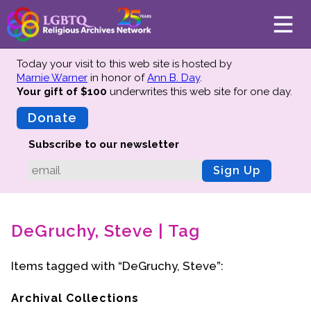
Today your visit to this web site is hosted by
Marnie Warner
in honor of
Ann B. Day
.
Your gift of $100
underwrites this web site
for one day.
About
Mission
Donate
Board of Directors
Subscribe to our newsletter
Team
Sign Up
Advisors
Preserving History
DeGruchy, Steve | Tag
Why We Preserve
Profiles
Items tagged with “DeGruchy, Steve”:
Oral Histories
Collections Catalog
Archival Collections
Donate Your Records