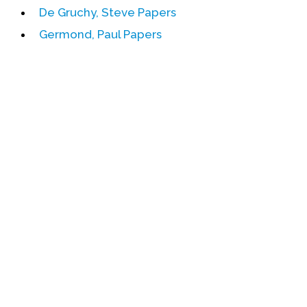
De Gruchy, Steve Papers
Events
Germond, Paul Papers
Upcoming Events
Event Videos
GALA Celebration Videos
Education
Online Exhibitions
Teaching Resources
Book Shelf
Awards & Prizes
Resources
Get Involved
Donate
Participate