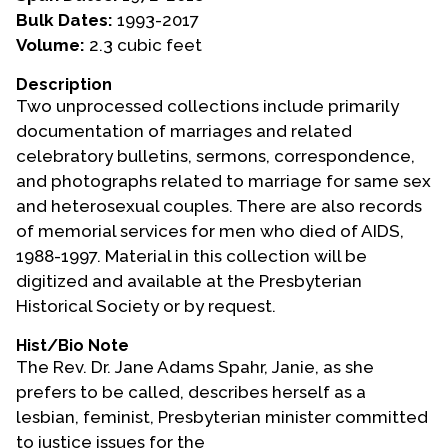
Bulk Dates:
1993-2017
Events
Volume:
2.3 cubic feet
Upcoming Events
Description
Two unprocessed collections include primarily
Event Videos
documentation of marriages and related
GALA Celebration Videos
celebratory bulletins, sermons, correspondence,
Education
and photographs related to marriage for same sex
and heterosexual couples. There are also records
Online Exhibitions
of memorial services for men who died of AIDS,
Teaching Resources
1988-1997. Material in this collection will be
Book Shelf
digitized and available at the Presbyterian
Awards & Prizes
Historical Society or by request.
Resources
Hist/Bio Note
The Rev. Dr. Jane Adams Spahr, Janie, as she
Get Involved
prefers to be called, describes herself as a
Donate
lesbian, feminist, Presbyterian minister committed
Participate
to justice issues for the