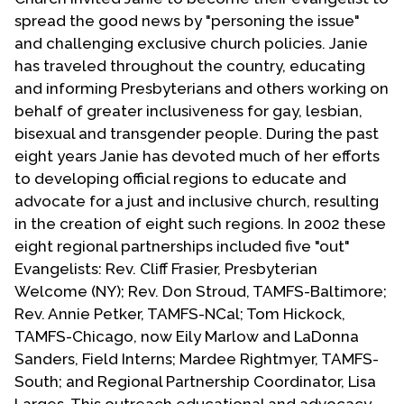
spread the good news by "personing the issue"
and challenging exclusive church policies. Janie
has traveled throughout the country, educating
and informing Presbyterians and others working on
behalf of greater inclusiveness for gay, lesbian,
bisexual and transgender people. During the past
eight years Janie has devoted much of her efforts
to developing official regions to educate and
advocate for a just and inclusive church, resulting
in the creation of eight such regions. In 2002 these
eight regional partnerships included five "out"
Evangelists: Rev. Cliff Frasier, Presbyterian
Welcome (NY); Rev. Don Stroud, TAMFS-Baltimore;
Rev. Annie Petker, TAMFS-NCal; Tom Hickock,
TAMFS-Chicago, now Eily Marlow and LaDonna
Sanders, Field Interns; Mardee Rightmyer, TAMFS-
South; and Regional Partnership Coordinator, Lisa