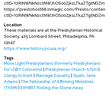
ctID=Y2RiNWNkNzctNWJhOS00Zjk1LTk4ZTgtNDZmN
https://prestohost68.inmagic.com/Presto/content/
ctID=Y2RiNWNkNzctNWJhOS00Zjk1LTk4ZTgtNDZmN
Location
These materials are at the Presbyterian Historical
Society, 425 Lombard Street, Philadelphia, PA
19147
https://www.history.pcusa.org/
Tags
More Light Presbyterians (formerly Presbyterians
for LGBT Concerns)
|
Presbyterian Church (USA)
|
Clergy Activist
|
Marriage Equality
|
Spahr, Jane
Adams
|
The Fellowship of Affirming Ministries
(TFAM)
|
EXHIBIT Rolling the Stone Away