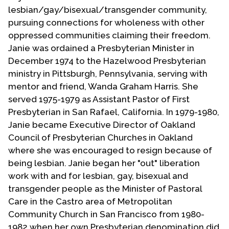
Contact Us
lesbian/gay/bisexual/transgender community,
pursuing connections for wholeness with other
oppressed communities claiming their freedom.
Janie was ordained a Presbyterian Minister in
December 1974 to the Hazelwood Presbyterian
ministry in Pittsburgh, Pennsylvania, serving with
mentor and friend, Wanda Graham Harris. She
served 1975-1979 as Assistant Pastor of First
Presbyterian in San Rafael, California. In 1979-1980,
Janie became Executive Director of Oakland
Council of Presbyterian Churches in Oakland
where she was encouraged to resign because of
being lesbian. Janie began her "out" liberation
work with and for lesbian, gay, bisexual and
transgender people as the Minister of Pastoral
Care in the Castro area of Metropolitan
Community Church in San Francisco from 1980-
1982 when her own Presbyterian denomination did