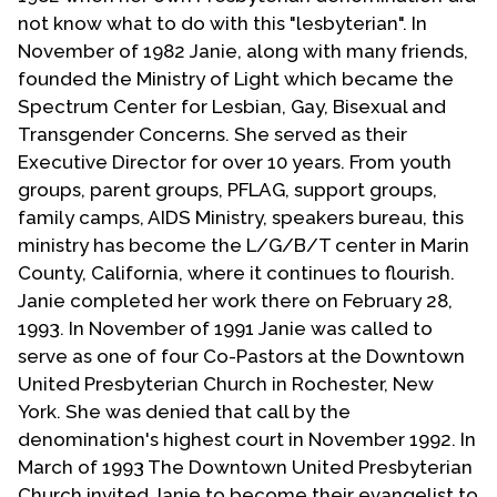
not know what to do with this "lesbyterian". In
November of 1982 Janie, along with many friends,
founded the Ministry of Light which became the
Spectrum Center for Lesbian, Gay, Bisexual and
Transgender Concerns. She served as their
Executive Director for over 10 years. From youth
groups, parent groups, PFLAG, support groups,
family camps, AIDS Ministry, speakers bureau, this
ministry has become the L/G/B/T center in Marin
County, California, where it continues to flourish.
Janie completed her work there on February 28,
1993. In November of 1991 Janie was called to
serve as one of four Co-Pastors at the Downtown
United Presbyterian Church in Rochester, New
York. She was denied that call by the
denomination's highest court in November 1992. In
March of 1993 The Downtown United Presbyterian
Church invited Janie to become their evangelist to