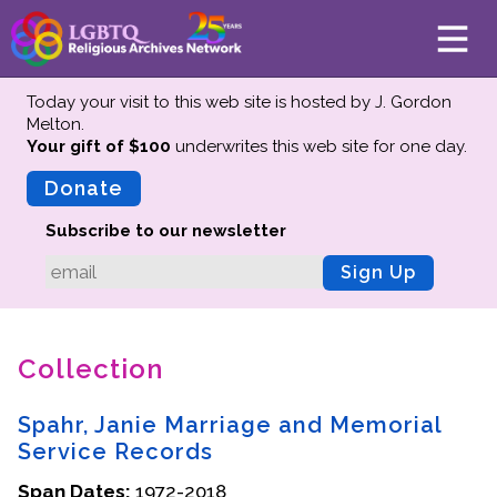
Today your visit to this web site is hosted by J. Gordon
Melton.
Your gift of $100
underwrites this web site
for one day.
About
Mission
Donate
Board of Directors
Subscribe to our newsletter
Team
Sign Up
Advisors
Preserving History
Collection
Why We Preserve
Profiles
Spahr, Janie Marriage and Memorial
Oral Histories
Service Records
Collections Catalog
Span Dates:
1972-2018
Donate Your Records