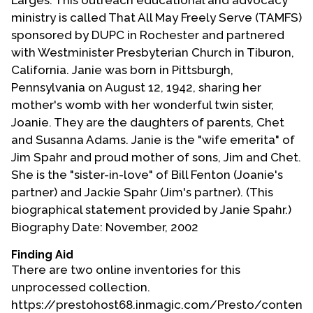
Larges. This outreach educational and advocacy
ministry is called That All May Freely Serve (TAMFS)
sponsored by DUPC in Rochester and partnered
with Westminister Presbyterian Church in Tiburon,
California. Janie was born in Pittsburgh,
Pennsylvania on August 12, 1942, sharing her
mother's womb with her wonderful twin sister,
Joanie. They are the daughters of parents, Chet
and Susanna Adams. Janie is the "wife emerita" of
Jim Spahr and proud mother of sons, Jim and Chet.
She is the "sister-in-love" of Bill Fenton (Joanie's
partner) and Jackie Spahr (Jim's partner). (This
biographical statement provided by Janie Spahr.)
Biography Date: November, 2002
Finding Aid
There are two online inventories for this
unprocessed collection.
https://prestohost68.inmagic.com/Presto/content/