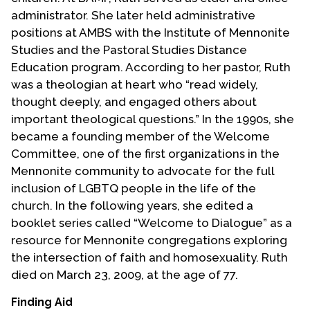
administrator. She later held administrative
positions at AMBS with the Institute of Mennonite
Studies and the Pastoral Studies Distance
Education program. According to her pastor, Ruth
was a theologian at heart who “read widely,
thought deeply, and engaged others about
important theological questions.” In the 1990s, she
became a founding member of the Welcome
Committee, one of the first organizations in the
Mennonite community to advocate for the full
inclusion of LGBTQ people in the life of the
church. In the following years, she edited a
booklet series called “Welcome to Dialogue” as a
resource for Mennonite congregations exploring
the intersection of faith and homosexuality. Ruth
died on March 23, 2009, at the age of 77.
Finding Aid