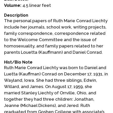
Volume:
4.5 linear feet
Events
Description
Upcoming Events
The personal papers of Ruth Marie Conrad Liechty
Event Videos
include her journals, school work, writing projects,
family correspondence, correspondence related
GALA Celebration Videos
to the Welcome Committee and the issue of
Education
homosexuality, and family papers related to her
parents Louetta (Kauffmann) and Daniel Conrad.
Online Exhibitions
Teaching Resources
Hist/Bio Note
Ruth Marie Conrad Liechty was born to Daniel and
Book Shelf
Luetta (Kauffman) Conrad on December 17, 1931, in
Awards & Prizes
Wayland, Iowa. She had three siblings, Edwin,
Resources
Willard, and James. On August 17, 1959, she
married Stanley Liechty of Orrville, Ohio, and
Get Involved
together they had three children: Jonathan,
Donate
Jeanne (Michael Dickens), and Jered. Ruth
Participate
graduated from Goshen College with associate’s