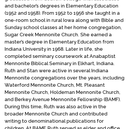
Contact Us
and bachelor’s degrees in Elementary Education
(1952 and 1958). From 1952 to 1956 she taught in a
one-room school in rural Iowa along with Bible and
Sunday school classes at her home congregation,
Sugar Creek Mennonite Church. She earned a
master’s degree in Elementary Education from
Indiana University in 1968. Later in life, she
completed seminary coursework at Anabaptist
Mennonite Biblical Seminary in Elkhart, Indiana.
Ruth and Stan were active in several Indiana
Mennonite congregations over the years, including
Waterford Mennonite Church, Mt. Pleasant
Mennonite Church, Holdeman Mennonite Church,
and Berkey Avenue Mennonite Fellowship (BAMF).
During this time, Ruth was also active in the
broader Mennonite Church and contributed
writing to denominational publications for
children. At BAMF, Ruth served as elder and office