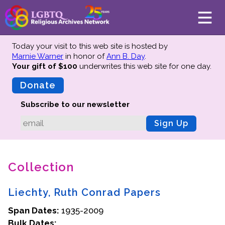
Today your visit to this web site is hosted by
Marnie Warner
in honor of
Ann B. Day
.
Your gift of $100
underwrites this web site
for one day.
About
Mission
Donate
Board of Directors
Subscribe to our newsletter
Team
Sign Up
Advisors
Preserving History
Collection
Why We Preserve
Profiles
Liechty, Ruth Conrad Papers
Oral Histories
Span Dates:
Collections Catalog
1935-2009
Bulk Dates:
Donate Your Records