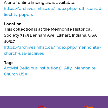
A brief online finding aid is available.
https://archives.mhsc.ca/index.php/ruth-conrad-
liechty-papers
Location
This collection is at the Mennonite Historical
Society 3145 Benham Ave. Elkhart, Indiana, USA
46517
https://archives.mhsc.ca/index.php/mennonite-
church-usa-archives
Tags
Activist (religious institutions)
|
Ally
|
Mennonite
Church USA