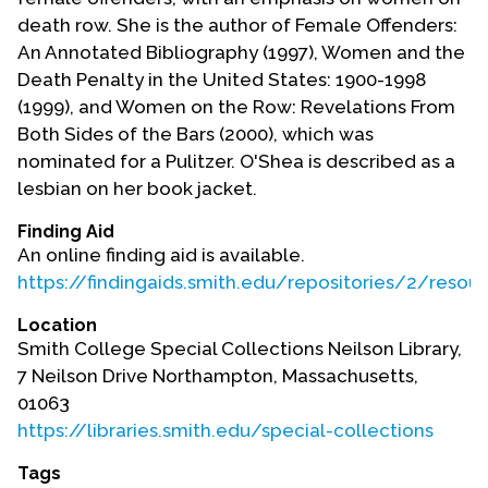
death row. She is the author of Female Offenders:
An Annotated Bibliography (1997), Women and the
Death Penalty in the United States: 1900-1998
(1999), and Women on the Row: Revelations From
Both Sides of the Bars (2000), which was
nominated for a Pulitzer. O'Shea is described as a
lesbian on her book jacket.
Finding Aid
An online finding aid is available.
https://findingaids.smith.edu/repositories/2/resou
Location
Smith College Special Collections Neilson Library,
7 Neilson Drive Northampton, Massachusetts,
01063
https://libraries.smith.edu/special-collections
Tags