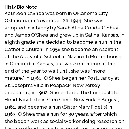
Hist/Bio Note
Kathleen O'Shea was born in Oklahoma City,
Oklahoma, in November 26, 1944. She was
adopted in infancy by Sarah Alida Conde O'Shea
and James O'Shea and grew up in Salina, Kansas. In
eighth grade she decided to become a nun in the
Catholic Church. In 1958 she became an Aspirant
of the Apostolic School at Nazareth Motherhouse
in Concordia, Kansas, but was sent home at the
end of the year to wait until she was "more
mature." In 1960, O'Shea began her Postulancy at
St. Joseph's Villa in Peapack, New Jersey,
graduating in 1962. She entered the Immaculate
Heart Novitiate in Glen Cove, New York in August,
1961, and became a nun (Sister Mary Fidelis) in
1963. O'Shea was a nun for 30 years, after which
she began work as social worker doing research on
female offenders, with an emphasis on women on