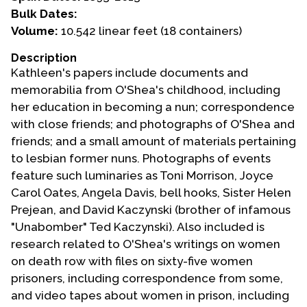
Bulk Dates:
Events
Volume:
10.542 linear feet (18 containers)
Upcoming Events
Description
Kathleen's papers include documents and
Event Videos
memorabilia from O'Shea's childhood, including
GALA Celebration Videos
her education in becoming a nun; correspondence
Education
with close friends; and photographs of O'Shea and
friends; and a small amount of materials pertaining
Online Exhibitions
to lesbian former nuns. Photographs of events
Teaching Resources
feature such luminaries as Toni Morrison, Joyce
Book Shelf
Carol Oates, Angela Davis, bell hooks, Sister Helen
Awards & Prizes
Prejean, and David Kaczynski (brother of infamous
Resources
"Unabomber" Ted Kaczynski). Also included is
research related to O'Shea's writings on women
Get Involved
on death row with files on sixty-five women
Donate
prisoners, including correspondence from some,
and video tapes about women in prison, including
Participate