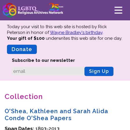
Today your visit to this web site is hosted by Rick
Peterson in honor of
Wayne Bradley's birthday
.
Your gift of $100
underwrites this web site
for one day.
About
Mission
Donate
Board of Directors
Subscribe to our newsletter
Team
Sign Up
Advisors
Preserving History
Collection
Why We Preserve
Profiles
O'Shea, Kathleen and Sarah Alida
Oral Histories
Conde O'Shea Papers
Collections Catalog
Span Dates:
1893-2013
Donate Your Records