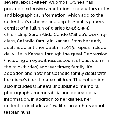
several about Aileen Wuornos. O'Shea has
Contact Us
provided extensive annotation, explanatory notes,
and biographical information, which add to the
collection's richness and depth. Sarah's papers
consist of a full run of diaries (1916-1993)
chronicling Sarah Alida Conde O'Shea's working-
class, Catholic family in Kansas, from her early
adulthood until her death in 1993. Topics include
daily life in Kansas, through the great Depression
(including an eyewitness account of dust storm in
the mid-thirties) and war times; family life;
adoption and how her Catholic family dealt with
her niece's illegitimate children. The collection
also includes O'Shea's unpublished memoirs,
photographs, memorabilia and genealogical
information. In addition to her diaries, her
collection includes a few files on authors about
lesbian nuns.