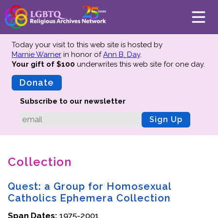
Today your visit to this web site is hosted by
Marnie Warner
in honor of
Ann B. Day
.
Your gift of $100
underwrites this web site
for one day.
About
Mission
Donate
Board of Directors
Subscribe to our newsletter
Team
Sign Up
Advisors
Preserving History
Collection
Why We Preserve
Profiles
Quest: a Group for Homosexual
Oral Histories
Catholics Ephemera Collection
Collections Catalog
Span Dates:
1975-2001
Donate Your Records