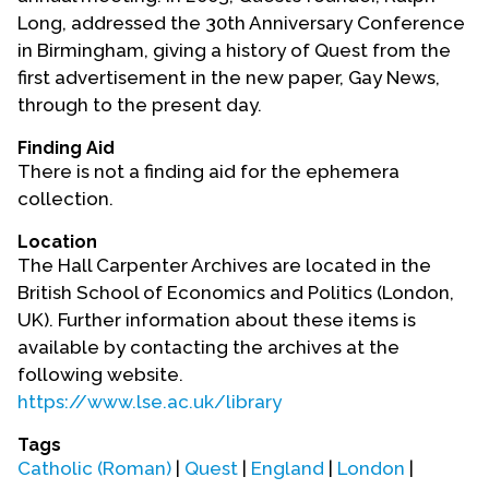
Long, addressed the 30th Anniversary Conference
in Birmingham, giving a history of Quest from the
first advertisement in the new paper, Gay News,
through to the present day.
Finding Aid
There is not a finding aid for the ephemera
collection.
Location
The Hall Carpenter Archives are located in the
British School of Economics and Politics (London,
UK). Further information about these items is
available by contacting the archives at the
following website.
https://www.lse.ac.uk/library
Tags
Catholic (Roman)
|
Quest
|
England
|
London
|