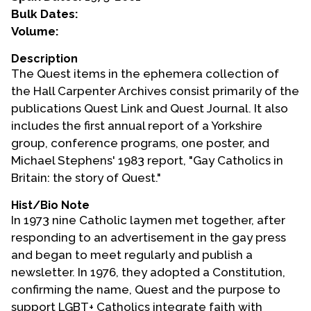
Bulk Dates:
Events
Volume:
Upcoming Events
Description
The Quest items in the ephemera collection of
Event Videos
the Hall Carpenter Archives consist primarily of the
GALA Celebration Videos
publications Quest Link and Quest Journal. It also
Education
includes the first annual report of a Yorkshire
group, conference programs, one poster, and
Online Exhibitions
Michael Stephens' 1983 report, "Gay Catholics in
Teaching Resources
Britain: the story of Quest."
Book Shelf
Hist/Bio Note
Awards & Prizes
In 1973 nine Catholic laymen met together, after
Resources
responding to an advertisement in the gay press
and began to meet regularly and publish a
Get Involved
newsletter. In 1976, they adopted a Constitution,
Donate
confirming the name, Quest and the purpose to
Participate
support LGBT+ Catholics integrate faith with