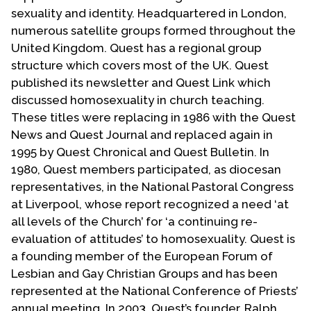
Contact Us
sexuality and identity. Headquartered in London,
numerous satellite groups formed throughout the
United Kingdom. Quest has a regional group
structure which covers most of the UK. Quest
published its newsletter and Quest Link which
discussed homosexuality in church teaching.
These titles were replacing in 1986 with the Quest
News and Quest Journal and replaced again in
1995 by Quest Chronical and Quest Bulletin. In
1980, Quest members participated, as diocesan
representatives, in the National Pastoral Congress
at Liverpool, whose report recognized a need ‘at
all levels of the Church’ for ‘a continuing re-
evaluation of attitudes’ to homosexuality. Quest is
a founding member of the European Forum of
Lesbian and Gay Christian Groups and has been
represented at the National Conference of Priests’
annual meeting. In 2003, Quest’s founder, Ralph