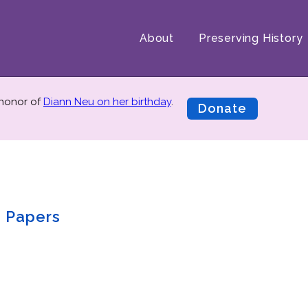
About
Preserving History
 honor of
Diann Neu on her birthday
.
Donate
. Papers