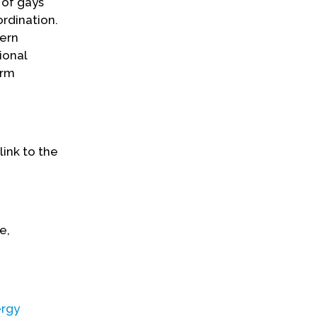
 of gays
ordination.
dern
ional
orm
link to the
e,
ergy