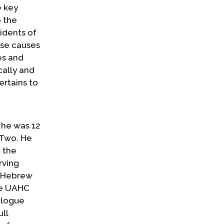
e key
o the
idents of
ese causes
es and
cally and
ertains to
n he was 12
 Two. He
t the
rving
n Hebrew
he UAHC
ialogue
ull