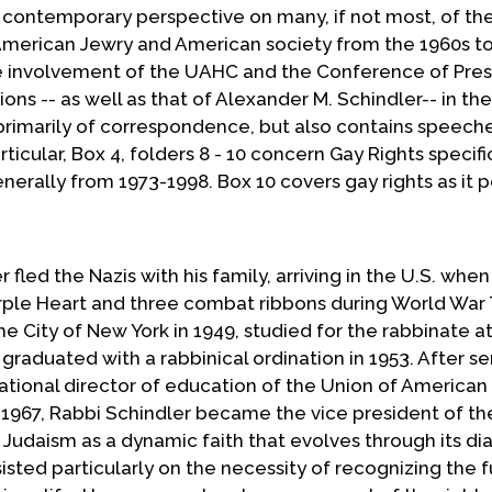
 contemporary perspective on many, if not most, of th
g American Jewry and American society from the 1960s t
he involvement of the UAHC and the Conference of Pres
ns -- as well as that of Alexander M. Schindler-- in th
rimarily of correspondence, but also contains speech
rticular, Box 4, folders 8 - 10 concern Gay Rights specifi
nerally from 1973-1998. Box 10 covers gay rights as it p
 fled the Nazis with his family, arriving in the U.S. whe
urple Heart and three combat ribbons during World War
 City of New York in 1949, studied for the rabbinate a
aduated with a rabbinical ordination in 1953. After se
tional director of education of the Union of America
n 1967, Rabbi Schindler became the vice president of t
g Judaism as a dynamic faith that evolves through its d
sisted particularly on the necessity of recognizing the f