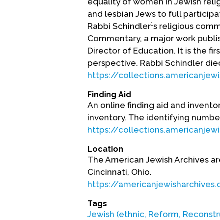
equality of women in Jewish reli
and lesbian Jews to full participa
Rabbi Schindler¹s religious com
Commentary, a major work publis
Director of Education. It is the
perspective. Rabbi Schindler died
https://collections.americanj
Finding Aid
An online finding aid and inventor
inventory. The identifying number
https://collections.americanj
Location
The American Jewish Archives ar
Cincinnati, Ohio.
https://americanjewisharchives.
Tags
Jewish (ethnic, Reform, Reconstr