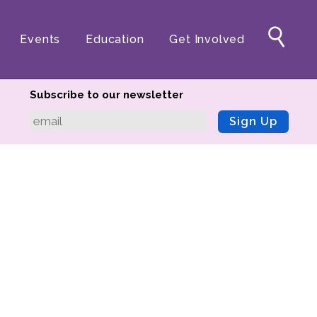
Events
Education
Get Involved
Subscribe to our newsletter
Sign Up