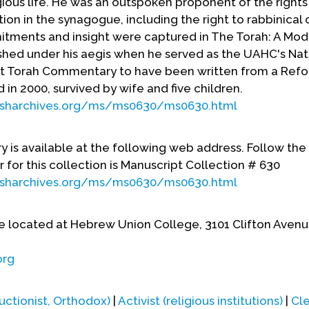
gious life. He was an outspoken proponent of the rights
tion in the synagogue, including the right to rabbinical 
mitments and insight were captured in The Torah: A Mo
hed under his aegis when he served as the UAHC's Nat
 first Torah Commentary to have been written from a Ref
 in 2000, survived by wife and five children.
ewisharchives.org/ms/ms0630/ms0630.html
y is available at the following web address. Follow the 
 for this collection is Manuscript Collection # 630
ewisharchives.org/ms/ms0630/ms0630.html
e located at Hebrew Union College, 3101 Clifton Avenu
org
uctionist, Orthodox)
|
Activist (religious institutions)
|
Cl