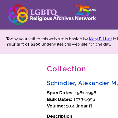
Today your visit to this web site is hosted by
Mary E. Hunt
in
Your gift of $100
underwrites this web site
for one day.
Collection
Schindler, Alexander M
Span Dates:
1961-1996
Bulk Dates:
1973-1996
Volume:
10.4 linear ft.
Description