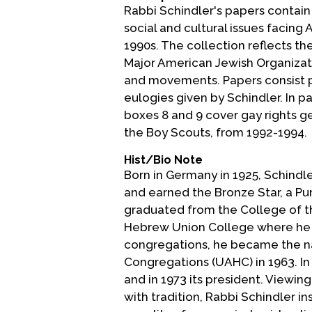
Rabbi Schindler's papers contain
social and cultural issues facin
1990s. The collection reflects t
Major American Jewish Organizatio
and movements. Papers consist p
eulogies given by Schindler. In pa
boxes 8 and 9 cover gay rights ge
the Boy Scouts, from 1992-1994.
Hist/Bio Note
Born in Germany in 1925, Schindler
and earned the Bronze Star, a P
graduated from the College of the
Hebrew Union College where he gr
congregations, he became the na
Congregations (UAHC) in 1963. I
and in 1973 its president. Viewin
with tradition, Rabbi Schindler in