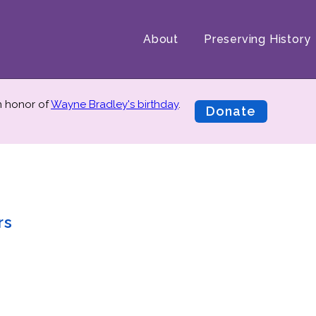
About
Preserving History
in honor of
Wayne Bradley's birthday
.
Donate
rs