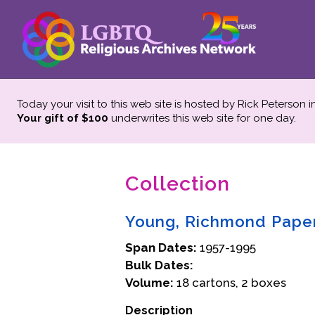
Today your visit to this web site is hosted by Rick Peterson 
Your gift of $100
underwrites this web site
for one day.
Collection
Young, Richmond Pape
Span Dates:
1957-1995
Bulk Dates:
Volume:
18 cartons, 2 boxes
Description