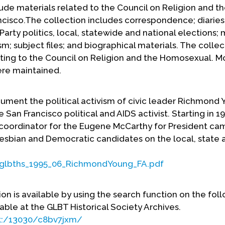
de materials related to the Council on Religion and t
cisco.The collection includes correspondence; diaries
arty politics, local, statewide and national elections; 
sm; subject files; and biographical materials. The collec
ating to the Council on Religion and the Homosexual. M
were maintained.
ent the political activism of civic leader Richmond 
 San Francisco political and AIDS activist. Starting in 
 coordinator for the Eugene McCarthy for President ca
esbian and Democratic candidates on the local, state 
A/glbths_1995_06_RichmondYoung_FA.pdf
ion is available by using the search function on the fol
lable at the GLBT Historical Society Archives.
rk:/13030/c8bv7jxm/