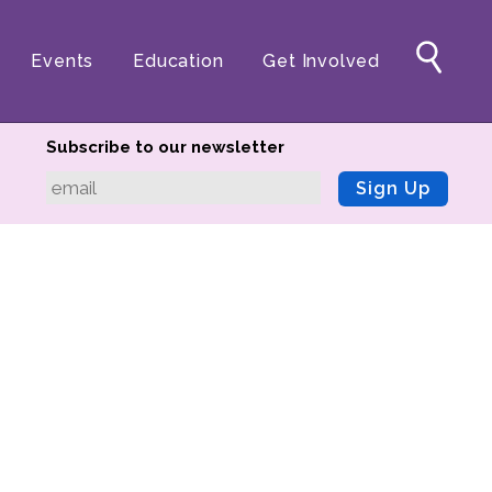
Events
Education
Get Involved
Subscribe to our newsletter
Sign Up