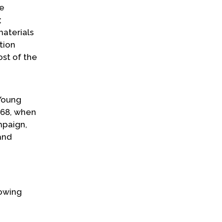
he
;
materials
tion
ost of the
Young
1968, when
mpaign,
and
lowing