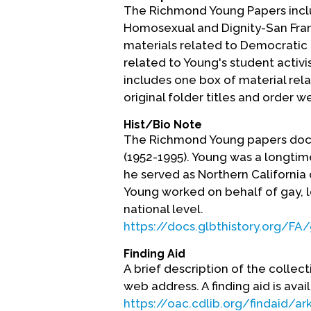
The Richmond Young Papers inclu
Homosexual and Dignity-San Fran
materials related to Democratic P
related to Young's student activi
includes one box of material rel
original folder titles and order 
Hist/Bio Note
The Richmond Young papers docum
(1952-1995). Young was a longtime
he served as Northern California
Young worked on behalf of gay, l
national level.
https://docs.glbthistory.org/F
Finding Aid
A brief description of the collect
web address. A finding aid is avai
https://oac.cdlib.org/findaid/a