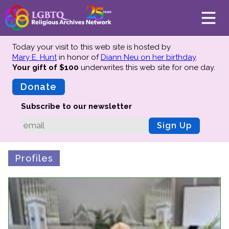
Today your visit to this web site is hosted by
Mary E. Hunt
in honor of
Diann Neu on her birthday
.
Your gift of $100
underwrites this web site
for one day.
About
Mission
Donate
Board of Directors
Subscribe to our newsletter
Team
Sign Up
Advisors
Preserving History
Profiles
Why We Preserve
Profiles
Oral Histories
Collections Catalog
Donate Your Records