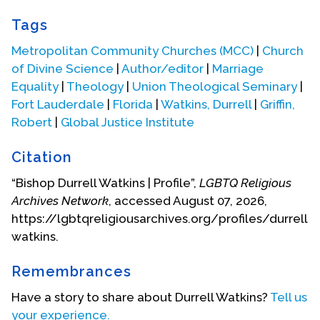
After pastoring for some years, Durrell went to
Tags
graduate school earning an M.A. degree from
Goddard College (2003, Plainfield, Vermont), a
Metropolitan Community Churches (MCC)
|
Church
Master of Divinity degree from Union Theological
of Divine Science
|
Author/editor
|
Marriage
Seminary (2006, New York City, winning the Hudnut
Equality
|
Theology
|
Union Theological Seminary
|
Preaching Award and the Auburn Seminary
Fort Lauderdale
|
Florida
|
Watkins, Durrell
|
Griffin,
Maxwell Award for Excellence in Parish Ministry),
Robert
|
Global Justice Institute
and a Doctor of Ministry degree from the
Episcopal Divinity School (2009, Cambridge, Mass.,
Citation
winning the William J. Dietrich Memorial Prize for
“Bishop Durrell Watkins | Profile”,
LGBTQ Religious
Urban ministry). He also earned various
Archives Network
, accessed August 07, 2026,
certificates, e.g., a Reiki Master’s certificate
https://lgbtqreligiousarchives.org/profiles/durrell-
(Hagerstown Community College), a Metaphysical
watkins.
Practitioner’s Certificate (College of Divine
Metaphysics), and a certificate in Church
Remembrances
Management (Villanova).
Have a story to share about Durrell Watkins?
Tell us
After a course of study (United Divine Science
your experience.