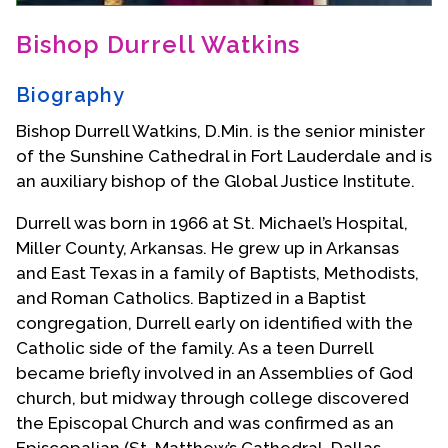
Contact Us
Bishop Durrell Watkins
Biography
Bishop Durrell Watkins, D.Min. is the senior minister
of the Sunshine Cathedral in Fort Lauderdale and is
an auxiliary bishop of the Global Justice Institute.
Durrell was born in 1966 at St. Michael’s Hospital,
Miller County, Arkansas. He grew up in Arkansas
and East Texas in a family of Baptists, Methodists,
and Roman Catholics. Baptized in a Baptist
congregation, Durrell early on identified with the
Catholic side of the family. As a teen Durrell
became briefly involved in an Assemblies of God
church, but midway through college discovered
the Episcopal Church and was confirmed as an