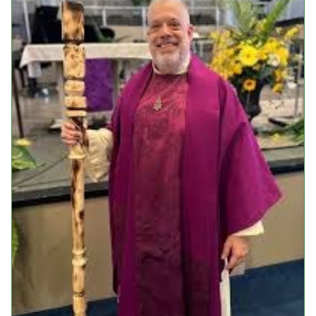
Events
Upcoming Events
Event Videos
GALA Celebration Videos
Education
Online Exhibitions
Teaching Resources
Book Shelf
Awards & Prizes
Resources
Get Involved
Donate
Participate