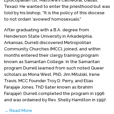
Episcopalian (St. Matthew’s Cathedral, Dallas,
Texas). He wanted to enter the priesthood but was
told by his bishop, “It is the policy of this diocese
to not ordain ‘avowed’ homosexuals.”
After graduating with a B.A. degree from
Henderson State University in Arkadelphia,
Arkansas, Durrell discovered Metropolitan
Community Churches (MCC), joined, and within
months entered their clergy training program
known as Samaritan College. In the Samaritan
program Durrell learned from such noted Queer
scholars as Mona West, PhD, Jim Mitulski, Irene
Travis, MCC Founder Troy D. Perry, and Elias
Farajaje Jones, ThD (later known as Ibrahim
Farajaje). Durrell completed the program in 1996
and was ordained by Rev. Shelly Hamilton in 1997.
→ Read More