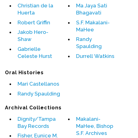
Christian de la
Ma Jaya Sati
Huerta
Bhagavati
Events
Robert Griffin
S.F. Makalani-
Upcoming Events
MaHee
Jakob Hero-
Event Videos
Shaw
Randy
GALA Celebration Videos
Spaulding
Gabrielle
Education
Celeste Hurst
Durrell Watkins
Online Exhibitions
Oral Histories
Teaching Resources
Book Shelf
Mari Castellanos
Awards & Prizes
Randy Spaulding
Resources
Archival Collections
Get Involved
Dignity/Tampa
Makalani-
Donate
Bay Records
MaHee, Bishop
S.F. Archives
Participate
Fisher, Eunice M.