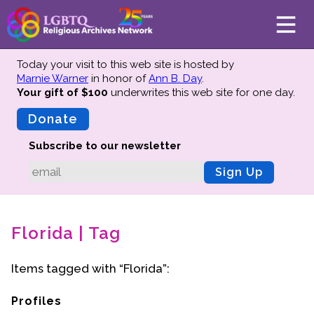
Today your visit to this web site is hosted by
Marnie Warner
in honor of
Ann B. Day
.
Your gift of $100
underwrites this web site
for one day.
About
Mission
Donate
Board of Directors
Subscribe to our newsletter
Team
Sign Up
Advisors
Preserving History
Florida | Tag
Why We Preserve
Profiles
Items tagged with “Florida”:
Oral Histories
Collections Catalog
Profiles
Donate Your Records