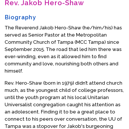
Rev. Jakob Hero-Shaw
Contact Us
Biography
The Reverend Jakob Hero-Shaw (he/him/his) has
served as Senior Pastor at the Metropolitan
Community Church of Tampa (MCC Tampa) since
September 2015. The road that led him there was
ever-winding, even as it allowed him to find
community and love, nourishing both others and
himself.
Rev. Hero-Shaw (born in 1979) didn’t attend church
much, as the youngest child of college professors,
until the youth program at his local Unitarian
Universalist congregation caught his attention as
an adolescent. Finding it to be a great place to
connect to his peers over conversation, the UU of
Tampa was a stopover for Jakob's burgeoning