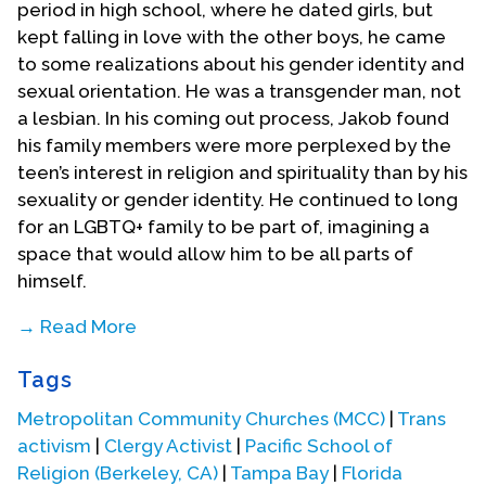
period in high school, where he dated girls, but
kept falling in love with the other boys, he came
to some realizations about his gender identity and
sexual orientation. He was a transgender man, not
a lesbian. In his coming out process, Jakob found
his family members were more perplexed by the
teen’s interest in religion and spirituality than by his
sexuality or gender identity. He continued to long
for an LGBTQ+ family to be part of, imagining a
space that would allow him to be all parts of
himself.
→ Read More
The young Jakob had a good friend who was an
Tags
Evangelical Christian that witnessed to him. “She
embodied Christ’s spirit with a lot of love and
Metropolitan Community Churches (MCC)
|
Trans
compassion, and that really helped me to realize
activism
|
Clergy Activist
|
Pacific School of
that I was feeling pulled toward Christianity.” To
Religion (Berkeley, CA)
|
Tampa Bay
|
Florida