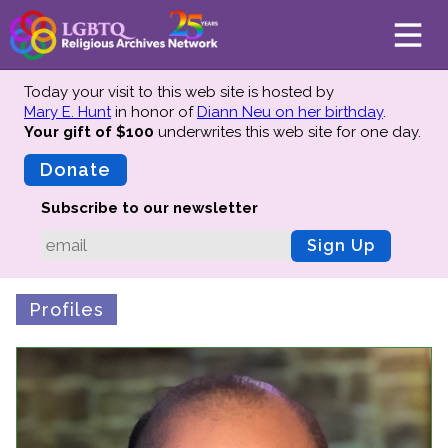
Today your visit to this web site is hosted by
Mary E. Hunt
in honor of
Diann Neu on her birthday
.
Your gift of $100
underwrites this web site
for one day.
About
Mission
Donate
Board of Directors
Subscribe to our newsletter
Team
Sign Up
Advisors
Preserving History
Profiles
Why We Preserve
Profiles
Oral Histories
Collections Catalog
Donate Your Records