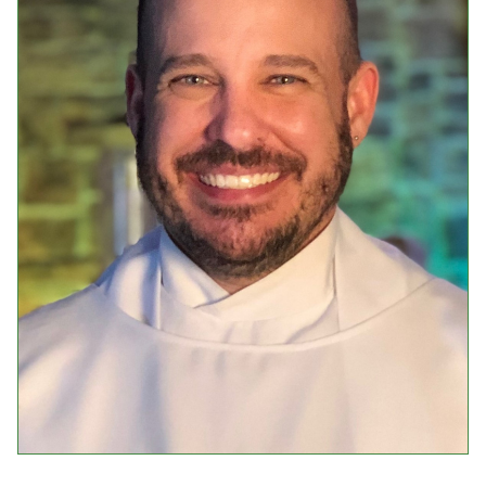
Events
Upcoming Events
Event Videos
GALA Celebration Videos
Education
Online Exhibitions
Teaching Resources
Book Shelf
Awards & Prizes
Resources
Get Involved
Donate
Participate