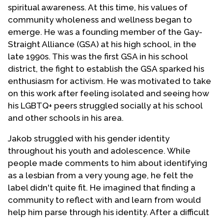
spiritual awareness. At this time, his values of
community wholeness and wellness began to
emerge. He was a founding member of the Gay-
Straight Alliance (GSA) at his high school, in the
late 1990s. This was the first GSA in his school
district, the fight to establish the GSA sparked his
enthusiasm for activism. He was motivated to take
on this work after feeling isolated and seeing how
his LGBTQ+ peers struggled socially at his school
and other schools in his area.
Jakob struggled with his gender identity
throughout his youth and adolescence. While
people made comments to him about identifying
as a lesbian from a very young age, he felt the
label didn't quite fit. He imagined that finding a
community to reflect with and learn from would
help him parse through his identity. After a difficult