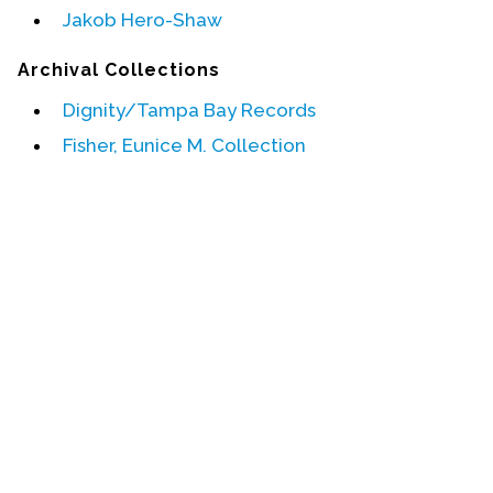
Jakob Hero-Shaw
Events
Archival Collections
Upcoming Events
Dignity/Tampa Bay Records
Event Videos
Fisher, Eunice M. Collection
GALA Celebration Videos
Education
Online Exhibitions
Teaching Resources
Book Shelf
Awards & Prizes
Resources
Get Involved
Donate
Participate