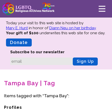
Today your visit to this web site is hosted by
Mary E. Hunt
in honor of
Diann Neu on her birthday
.
Your gift of $100
underwrites this web site
for one day.
About
Mission
Donate
Board of Directors
Subscribe to our newsletter
Team
Sign Up
Advisors
Preserving History
Tampa Bay | Tag
Why We Preserve
Profiles
Items tagged with “Tampa Bay”:
Oral Histories
Collections Catalog
Profiles
Donate Your Records