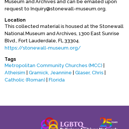
Museum and Archives and can be emailed upon
Contact Us
request to Inquiry@stonewall-museum.org.
Location
This collected material is housed at the Stonewall
National Museum and Archives, 1300 East Sunrise
Blvd., Fort Lauderdale, FL 33304.
https://stonewall-museum.org/
Tags
Metropolitan Community Churches (MCC)
|
Atheisim
|
Gramick, Jeannine
|
Glaser, Chris
|
Catholic (Roman)
|
Florida