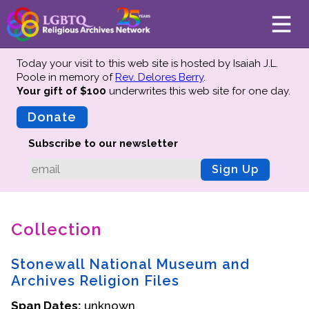
Today your visit to this web site is hosted by Isaiah J.L.
Poole in memory of
Rev. Delores Berry
.
Your gift of $100
underwrites this web site
for one day.
About
Mission
Donate
Board of Directors
Subscribe to our newsletter
Team
Sign Up
Advisors
Preserving History
Collection
Why We Preserve
Profiles
Stonewall National Museum and
Oral Histories
Archives Religion Files
Collections Catalog
Span Dates:
unknown
Donate Your Records