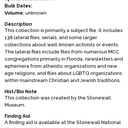
Bulk Dates:
Events
Volume:
unknown
Upcoming Events
Description
This collection is primarily a subject file. It includes
Event Videos
138 lateral files, serials, and some larger
GALA Celebration Videos
collections about well-known activists or events.
Education
The lateral files include files from numerous MCC
congregations primarily in Florida, newsletters and
Online Exhibitions
ephemera from atheistic organizations and new
Teaching Resources
age religions, and files about LGBTQ organizations
Book Shelf
within mainstream Christian and Jewish traditions,
Awards & Prizes
Hist/Bio Note
Resources
This collection was created by the Stonewall
Museum.
Get Involved
Donate
Finding Aid
A finding aid is available at the Stonewall National
Participate