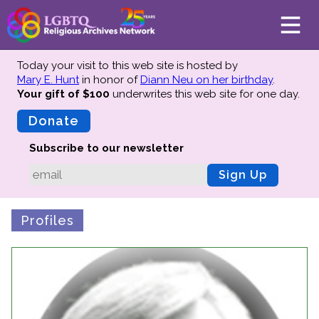
Today your visit to this web site is hosted by
Mary E. Hunt
in honor of
Diann Neu on her birthday
.
Your gift of $100
underwrites this web site
for one day.
About
Mission
Donate
Board of Directors
Subscribe to our newsletter
Team
Sign Up
Advisors
Preserving History
Profiles
Why We Preserve
Profiles
Oral Histories
Collections Catalog
Donate Your Records