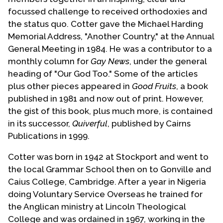
focussed challenge to received orthodoxies and
the status quo. Cotter gave the Michael Harding
Memorial Address, "Another Country," at the Annual
General Meeting in 1984. He was a contributor to a
monthly column for
Gay News
, under the general
heading of "Our God Too." Some of the articles
plus other pieces appeared in
Good Fruits
, a book
published in 1981 and now out of print. However,
the gist of this book, plus much more, is contained
in its successor,
Quiverful
, published by Cairns
Publications in 1999.
Cotter was born in 1942 at Stockport and went to
the local Grammar School then on to Gonville and
Caius College, Cambridge. After a year in Nigeria
doing Voluntary Service Overseas he trained for
the Anglican ministry at Lincoln Theological
College and was ordained in 1967, working in the