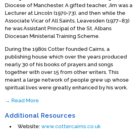
Diocese of Manchester. A gifted teacher, Jim was a
Lecturer at Lincoln (1970-73), and then while the
Associate Vicar of All Saints, Leavesden (1977–83)
he was Assistant Principal of the St. Albans
Diocesan Ministerial Training Scheme.
During the 1980s Cotter founded Cairns, a
publishing house which over the years produced
nearly 30 of his books of prayers and songs
together with over 15 from other writers. This
meant a large network of people grew up whose
spiritual lives were greatly enhanced by his work.
→ Read More
In 2001, after being reprimanded by the
Additional Resources
Archbishop of Wales for openly supporting the
civil partnership of two women Cotter wrote
The
Website:
www.cottercairns.co.uk
Service of My Love
which is a useful liturgical and