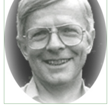
Events
Upcoming Events
Event Videos
GALA Celebration Videos
Education
Online Exhibitions
Teaching Resources
Book Shelf
Awards & Prizes
Resources
Get Involved
Donate
Participate