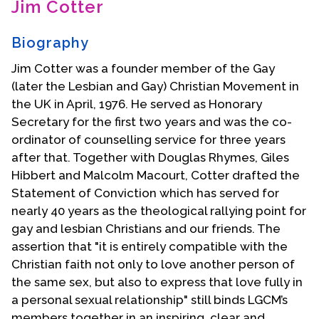
Jim Cotter
Contact Us
Biography
Jim Cotter was a founder member of the Gay
(later the Lesbian and Gay) Christian Movement in
the UK in April, 1976. He served as Honorary
Secretary for the first two years and was the co-
ordinator of counselling service for three years
after that. Together with Douglas Rhymes, Giles
Hibbert and Malcolm Macourt, Cotter drafted the
Statement of Conviction which has served for
nearly 40 years as the theological rallying point for
gay and lesbian Christians and our friends. The
assertion that "it is entirely compatible with the
Christian faith not only to love another person of
the same sex, but also to express that love fully in
a personal sexual relationship" still binds LGCM’s
members together in an inspiring, clear and