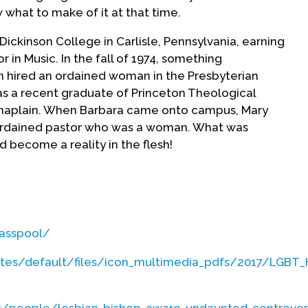
 what to make of it at that time.
ickinson College in Carlisle, Pennsylvania, earning
 in Music. In the fall of 1974, something
 hired an ordained woman in the Presbyterian
s a recent graduate of Princeton Theological
 Chaplain. When Barbara came onto campus, Mary
 ordained pastor who was a woman. What was
d become a reality in the flesh!
ot “cool” – Mary thought that if she was
d make it twice as difficult to fulfill her nascent
itional unique challenge was that her father was
lasspool/
 to approach him about these questions, so she
rst--which was an irregular practice. She also
ites/default/files/icon_multimedia_pdfs/2017/LGBT
bara Chaapel about discerning a call as well as
ll very challenging for her as a college student.