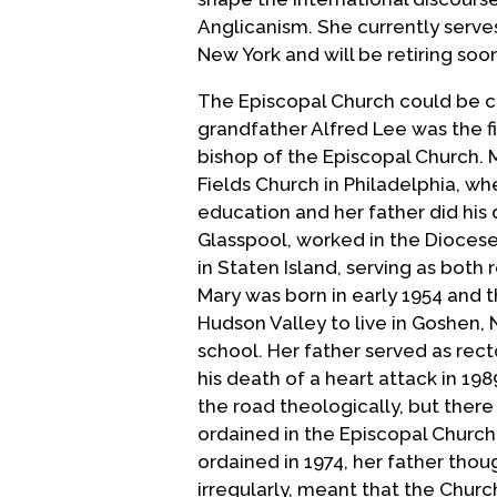
Anglicanism. She currently serves
New York and will be retiring soo
The Episcopal Church could be co
grandfather Alfred Lee was the f
bishop of the Episcopal Church. M
Fields Church in Philadelphia, wh
education and her father did his
Glasspool, worked in the Diocese 
in Staten Island, serving as both r
Mary was born in early 1954 and 
Hudson Valley to live in Goshen
school. Her father served as rect
his death of a heart attack in 198
the road theologically, but ther
ordained in the Episcopal Church
ordained in 1974, her father thou
irregularly, meant that the Chur