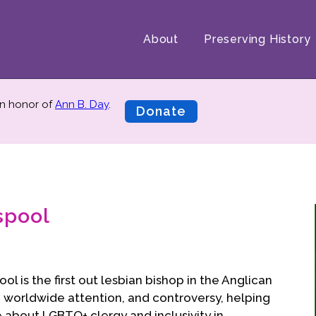
About
Preserving History
n honor of
Ann B. Day
.
Donate
spool
l is the first out lesbian bishop in the Anglican
worldwide attention, and controversy, helping
 about LGBTQ+ clergy and inclusivity in