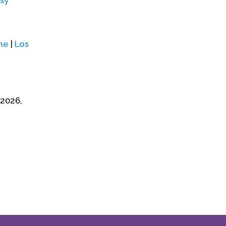
sy
ne
|
Los
 2026,