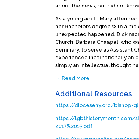
about the news, but did not know
As a young adult, Mary attended D
her Bachelor’s degree with a major
unexpected happened. Dickinson
Church: Barbara Chaapel, who wa
Seminary, to serve as Assistant
experienced incarnationally an
simply an intellectual thought ha
→ Read More
At the time, homosexuality was n
Additional Resources
homosexual/gay/lesbian, that woul
call to ordained ministry. An add
https://dioceseny.org/bishop-g
her rector. Mary was too nervous
went to the bishop of New York fi
https://lgbthistorymonth.com/s
talked with the inspirational Bar
2017%2015.pdf
thinking she was gay, and it was a