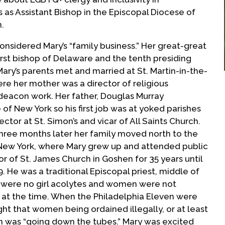
 as Assistant Bishop in the Episcopal Diocese of
n.
nsidered Mary’s “family business.” Her great-great
irst bishop of Delaware and the tenth presiding
ary’s parents met and married at St. Martin-in-the-
ere her mother was a director of religious
 deacon work. Her father, Douglas Murray
of New York so his first job was at yoked parishes
ector at St. Simon’s and vicar of All Saints Church.
three months later her family moved north to the
, New York, where Mary grew up and attended public
or of St. James Church in Goshen for 35 years until
9. He was a traditional Episcopal priest, middle of
e were no girl acolytes and women were not
 at the time. When the Philadelphia Eleven were
ght that women being ordained illegally, or at least
ch was “going down the tubes.” Mary was excited