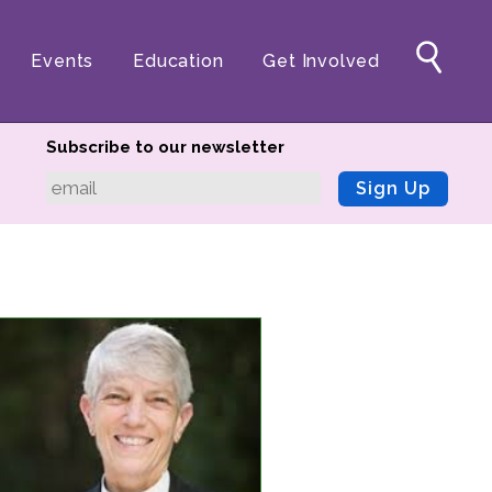
Events
Education
Get Involved
Subscribe to our newsletter
Sign Up