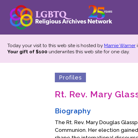
Today your visit to this web site is hosted by
Marnie Warner
i
Your gift of $100
underwrites this web site
for one day.
Profiles
Rt. Rev. Mary Glas
Biography
The Rt. Rev. Mary Douglas Glasspoo
Communion. Her election gained 
shape the international discourse