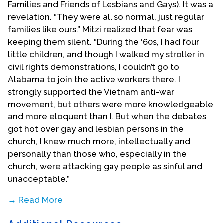
Families and Friends of Lesbians and Gays). It was a
revelation. “They were all so normal, just regular
families like ours.” Mitzi realized that fear was
keeping them silent. “During the ‘60s, I had four
little children, and though I walked my stroller in
civil rights demonstrations, I couldn’t go to
Alabama to join the active workers there. I
strongly supported the Vietnam anti-war
movement, but others were more knowledgeable
and more eloquent than I. But when the debates
got hot over gay and lesbian persons in the
church, I knew much more, intellectually and
personally than those who, especially in the
church, were attacking gay people as sinful and
unacceptable.”
→ Read More
In 1984, Mitzi joined a presbytery committee to