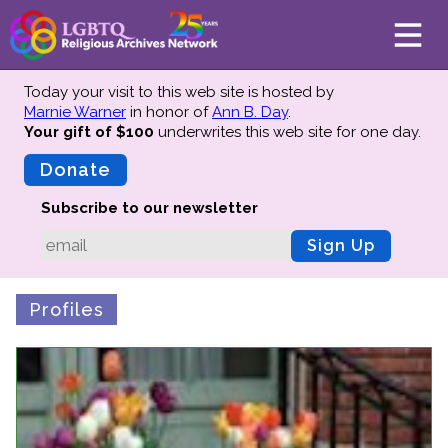
Today your visit to this web site is hosted by
Marnie Warner
in honor of
Ann B. Day
.
Your gift of $100
underwrites this web site
for one day.
About
Mission
Donate
Board of Directors
Subscribe to our newsletter
Team
Sign Up
Advisors
Preserving History
Profiles
Why We Preserve
Profiles
Oral Histories
Collections Catalog
Donate Your Records