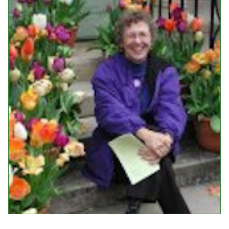
Events
Upcoming Events
Event Videos
GALA Celebration Videos
Education
Online Exhibitions
Teaching Resources
Book Shelf
Awards & Prizes
Resources
Get Involved
Donate
Participate