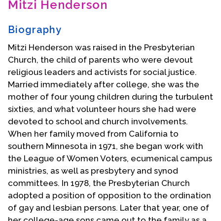
Mitzi Henderson
Contact Us
Biography
Mitzi Henderson was raised in the Presbyterian
Church, the child of parents who were devout
religious leaders and activists for social justice.
Married immediately after college, she was the
mother of four young children during the turbulent
sixties, and what volunteer hours she had were
devoted to school and church involvements.
When her family moved from California to
southern Minnesota in 1971, she began work with
the League of Women Voters, ecumenical campus
ministries, as well as presbytery and synod
committees. In 1978, the Presbyterian Church
adopted a position of opposition to the ordination
of gay and lesbian persons. Later that year, one of
her college-age sons came out to the family as a