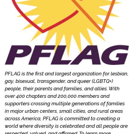
marriage.
It shocked Mitzi to learn from her son and his
friends that most in the gay community viewed
the church as “the enemy” and not the bearers of
God’s grace. When she came out as a parent at a
Presbytery meeting in 1984, her local
congregation began a study, which culminated in
becoming a More Light Church in 1986. In 1989, she
headed the national committee to form the More
PFLAG is the first and largest organization for lesbian,
Light Churches Network (MLCN), a group of
gay, bisexual, transgender, and queer (LGBTQ+)
Presbyterian congregations who oppose the ban
people, their parents and families, and allies. With
on ordination. She served on the board of MLCN
over 400 chapters and 200,000 members and
for three years. In 1997, she became co-moderator
supporters crossing multiple generations of families
of More Light Presbyterians, a merger of
in major urban centers, small cities, and rural areas
Presbyterians for Lesbian and Gay Concerns and
across America, PFLAG is committed to creating a
MLCN. More Light Presbyterians continues the
world where diversity is celebrated and all people are
work of advocacy within the church by assisting
respected, valued, and affirmed. To learn more,
local congregations, providing resources,