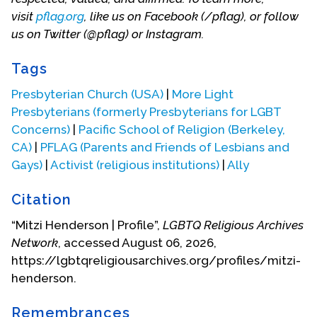
visit
pflag.org
, like us on Facebook (/pflag), or follow
conferences and organizing leadership for
us on Twitter (@pflag) or Instagram.
progressive activity to open the church to full
inclusion of gay, lesbian, bisexual and transgender
Tags
persons.
Presbyterian Church (USA)
|
More Light
“When our son came out, it felt like a great weight,
Presbyterians (formerly Presbyterians for LGBT
but it has become a wonderful gift. We have
Concerns)
|
Pacific School of Religion (Berkeley,
deepened our faith and our knowledge, we have
CA)
|
PFLAG (Parents and Friends of Lesbians and
met and worked with wonderful people, and we
Gays)
|
Activist (religious institutions)
|
Ally
have experienced the movement of the Holy
Spirit in the lives of so many gay, lesbian, bisexual
Citation
and transgender persons, their families and
congregations.”
“Mitzi Henderson | Profile”,
LGBTQ Religious Archives
Network
, accessed August 06, 2026,
Mitzi has served as a trustee of McCormick
https://lgbtqreligiousarchives.org/profiles/mitzi-
Theological Seminary and serves on the Advisory
henderson.
Committee of the Center for Lesbian and Gay
Studies in Religion and Ministry at Pacific School of
Remembrances