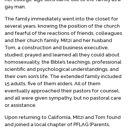
gay man.
The family immediately went into the closet for
several years, knowing the position of the church
and fearful of the reactions of friends, colleagues
and their church family. Mitzi and her husband
Tom, a construction and business executive,
studied, prayed and learned all they could about
homosexuality, the Bible’s teachings, professional
scientific and psychological understandings, and
their own son’s life. The extended family included
15 adults, five of them elders. All of them
eventually approached their pastors for counsel,
and all were given sympathy, but no pastoral care
or assistance.
Upon returning to California, Mitzi and Tom found
and joined a local chapter of PFLAG (Parents,