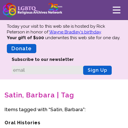
Today your visit to this web site is hosted by Rick
Peterson in honor of
Wayne Bradley's birthday
.
Your gift of $100
underwrites this web site
for one day.
About
Mission
Donate
Board of Directors
Subscribe to our newsletter
Team
Sign Up
Advisors
Preserving History
Satin, Barbara | Tag
Why We Preserve
Profiles
Items tagged with “Satin, Barbara”:
Oral Histories
Collections Catalog
Oral Histories
Donate Your Records