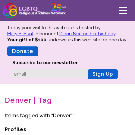
Today your visit to this web site is hosted by
Mary E. Hunt
in honor of
Diann Neu on her birthday
.
Your gift of $100
underwrites this web site
for one day.
About
Mission
Donate
Board of Directors
Subscribe to our newsletter
Team
Sign Up
Advisors
Preserving History
Denver | Tag
Why We Preserve
Profiles
Items tagged with “Denver”:
Oral Histories
Collections Catalog
Profiles
Donate Your Records