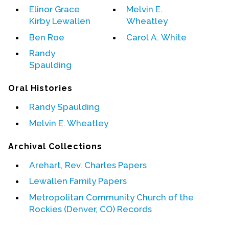
Elinor Grace
Melvin E.
Kirby Lewallen
Wheatley
Events
Ben Roe
Carol A. White
Upcoming Events
Randy
Event Videos
Spaulding
GALA Celebration Videos
Oral Histories
Education
Randy Spaulding
Online Exhibitions
Melvin E. Wheatley
Teaching Resources
Book Shelf
Archival Collections
Awards & Prizes
Arehart, Rev. Charles Papers
Resources
Lewallen Family Papers
Get Involved
Metropolitan Community Church of the
Donate
Rockies (Denver, CO) Records
Participate