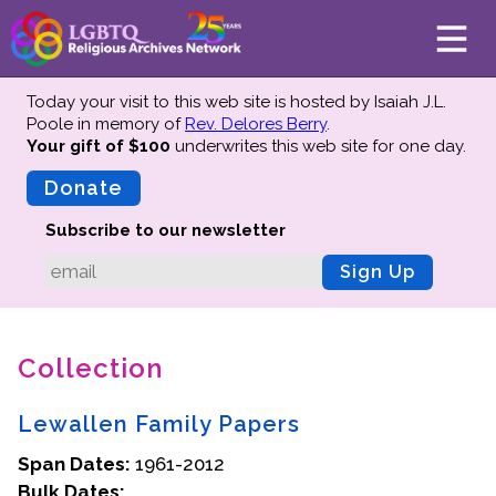
Today your visit to this web site is hosted by Isaiah J.L.
Poole in memory of
Rev. Delores Berry
.
Your gift of $100
underwrites this web site
for one day.
About
Mission
Donate
Board of Directors
Subscribe to our newsletter
Team
Sign Up
Advisors
Preserving History
Collection
Why We Preserve
Profiles
Lewallen Family Papers
Oral Histories
Span Dates:
Collections Catalog
1961-2012
Bulk Dates:
Donate Your Records