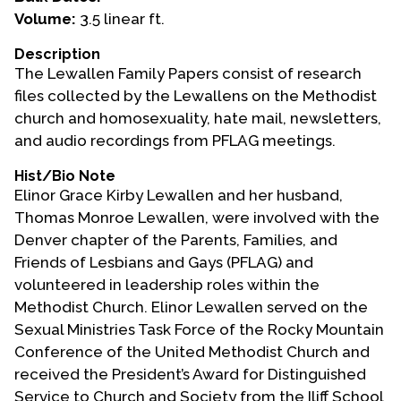
Volume:
3.5 linear ft.
Events
Description
Upcoming Events
The Lewallen Family Papers consist of research
Event Videos
files collected by the Lewallens on the Methodist
church and homosexuality, hate mail, newsletters,
GALA Celebration Videos
and audio recordings from PFLAG meetings.
Education
Hist/Bio Note
Online Exhibitions
Elinor Grace Kirby Lewallen and her husband,
Teaching Resources
Thomas Monroe Lewallen, were involved with the
Denver chapter of the Parents, Families, and
Book Shelf
Friends of Lesbians and Gays (PFLAG) and
Awards & Prizes
volunteered in leadership roles within the
Resources
Methodist Church. Elinor Lewallen served on the
Sexual Ministries Task Force of the Rocky Mountain
Get Involved
Conference of the United Methodist Church and
Donate
received the President’s Award for Distinguished
Participate
Service to Church and Society from the Iliff School