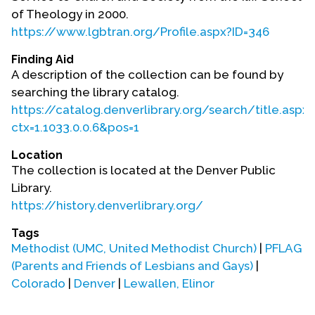
Contact Us
of Theology in 2000.
https://www.lgbtran.org/Profile.aspx?ID=346
Finding Aid
A description of the collection can be found by
searching the library catalog.
https://catalog.denverlibrary.org/search/title.aspx?
ctx=1.1033.0.0.6&pos=1
Location
The collection is located at the Denver Public
Library.
https://history.denverlibrary.org/
Tags
Methodist (UMC, United Methodist Church)
|
PFLAG
(Parents and Friends of Lesbians and Gays)
|
Colorado
|
Denver
|
Lewallen, Elinor