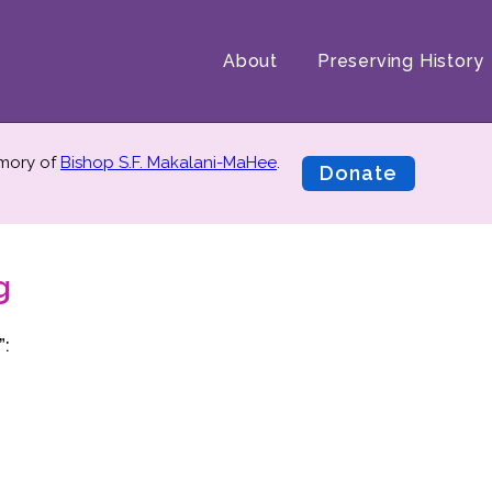
About
Preserving History
emory of
Bishop S.F. Makalani-MaHee
.
Donate
g
”: