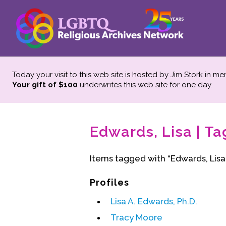
Today your visit to this web site is hosted by Jim Stork in m
Your gift of $100
underwrites this web site
for one day.
Edwards, Lisa | Ta
Items tagged with “Edwards, Lisa
Profiles
Lisa A. Edwards, Ph.D.
Tracy Moore