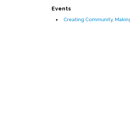
Events
Creating Community, Making 