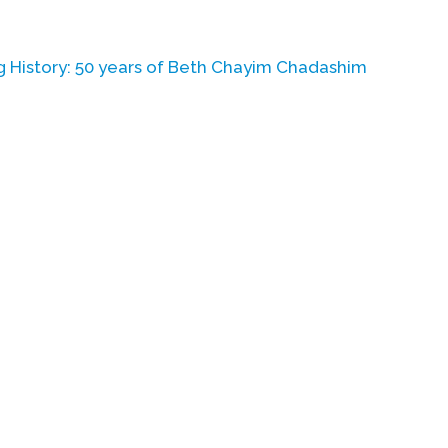
History: 50 years of
Beth Chayim Chadashim