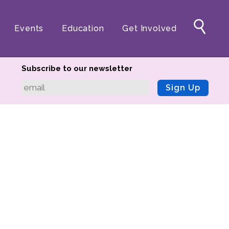
Events
Education
Get Involved
Subscribe to our newsletter
Sign Up