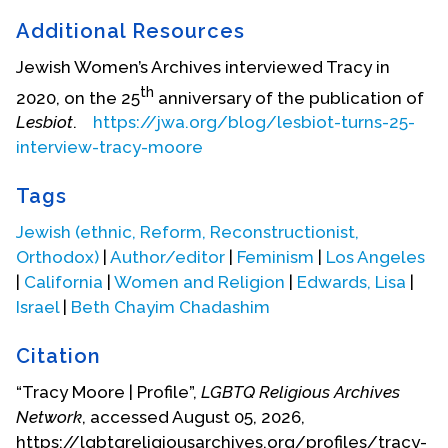
Iowa City had a thriving feminist-lesbian
Additional Resources
community where Tracy immersed herself. She
spent three years as part of a collective that
Jewish Women’s Archives interviewed Tracy in
published the bimonthly newspaper
Ain’t I a
th
2020, on the 25
anniversary of the publication of
Woman?
which was circulated from 1970-73
Lesbiot
.
https://jwa.org/blog/lesbiot-turns-25-
throughout the USA.
In 1981 she co-founded
interview-tracy-moore
Common Lives/Lesbian Lives,
a quarterly journal
centered on lesbian lives and experiences--
Tags
modeled after
Sinister Wisdom
--that ran until 1996.
Tracy developed a radical consciousness as an
Jewish (ethnic, Reform, Reconstructionist,
activist both in women’s liberation and by working
Orthodox)
|
Author/editor
|
Feminism
|
Los Angeles
in a collective. Two of her lovers died, Anne Lee in
|
California
|
Women and Religion
|
Edwards, Lisa
|
1981 and Linda Knox in 1982.
Israel
|
Beth Chayim Chadashim
In 1987, she fell in love with Lisa Edwards, and they
Citation
began a relationship. Lisa was pondering her
“Tracy Moore | Profile”,
LGBTQ Religious Archives
vocation and decided to prepare to become a
Network
, accessed August 05, 2026,
rabbi. They moved to Israel in 1988 where Lisa
https://lgbtqreligiousarchives.org/profiles/tracy-