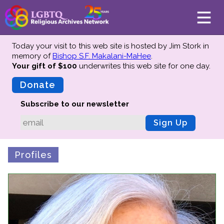
Today your visit to this web site is hosted by Jim Stork in
memory of
Bishop S.F. Makalani-MaHee
.
Your gift of $100
underwrites this web site
for one day.
About
Mission
Donate
Board of Directors
Subscribe to our newsletter
Team
Sign Up
Advisors
Preserving History
Profiles
Why We Preserve
Profiles
Oral Histories
Collections Catalog
Donate Your Records