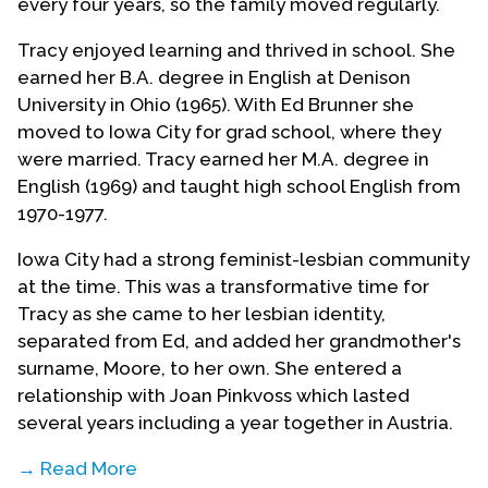
every four years, so the family moved regularly.
Tracy enjoyed learning and thrived in school. She
earned her B.A. degree in English at Denison
University in Ohio (1965). With Ed Brunner she
moved to Iowa City for grad school, where they
were married. Tracy earned her M.A. degree in
English (1969) and taught high school English from
1970-1977.
Iowa City had a strong feminist-lesbian community
at the time. This was a transformative time for
Tracy as she came to her lesbian identity,
separated from Ed, and added her grandmother's
surname, Moore, to her own. She entered a
relationship with Joan Pinkvoss which lasted
several years including a year together in Austria.
→ Read More