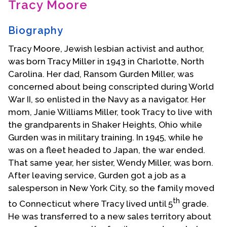
Tracy Moore
Contact Us
Biography
Tracy Moore, Jewish lesbian activist and author,
was born Tracy Miller in 1943 in Charlotte, North
Carolina. Her dad, Ransom Gurden Miller, was
concerned about being conscripted during World
War II, so enlisted in the Navy as a navigator. Her
mom, Janie Williams Miller, took Tracy to live with
the grandparents in Shaker Heights, Ohio while
Gurden was in military training. In 1945, while he
was on a fleet headed to Japan, the war ended.
That same year, her sister, Wendy Miller, was born.
After leaving service, Gurden got a job as a
salesperson in New York City, so the family moved
th
to Connecticut where Tracy lived until 5
grade.
He was transferred to a new sales territory about