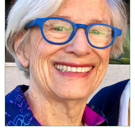
Events
Upcoming Events
Event Videos
GALA Celebration Videos
Education
Online Exhibitions
Teaching Resources
Book Shelf
Awards & Prizes
Resources
Get Involved
Donate
Participate