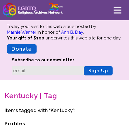
Today your visit to this web site is hosted by
Marnie Warner
in honor of
Ann B. Day
.
Your gift of $100
underwrites this web site
for one day.
About
Mission
Donate
Board of Directors
Subscribe to our newsletter
Team
Sign Up
Advisors
Preserving History
Kentucky | Tag
Why We Preserve
Profiles
Items tagged with “Kentucky”:
Oral Histories
Collections Catalog
Profiles
Donate Your Records