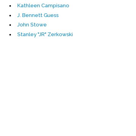
Kathleen Campisano
Events
J. Bennett Guess
Upcoming Events
John Stowe
Event Videos
Stanley "JR" Zerkowski
GALA Celebration Videos
Education
Online Exhibitions
Teaching Resources
Book Shelf
Awards & Prizes
Resources
Get Involved
Donate
Participate