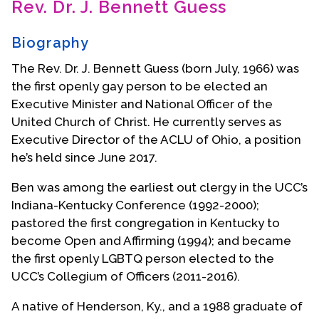
Rev. Dr. J. Bennett Guess
Contact Us
Biography
The Rev. Dr. J. Bennett Guess (born July, 1966) was
the first openly gay person to be elected an
Executive Minister and National Officer of the
United Church of Christ. He currently serves as
Executive Director of the ACLU of Ohio, a position
he’s held since June 2017.
Ben was among the earliest out clergy in the UCC’s
Indiana-Kentucky Conference (1992-2000);
pastored the first congregation in Kentucky to
become Open and Affirming (1994); and became
the first openly LGBTQ person elected to the
UCC’s Collegium of Officers (2011-2016).
A native of Henderson, Ky., and a 1988 graduate of