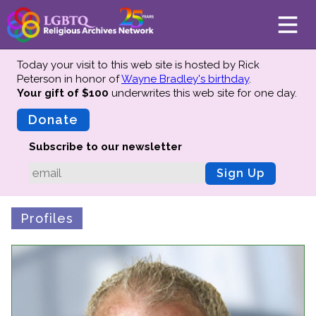
Today your visit to this web site is hosted by Rick
Peterson in honor of
Wayne Bradley's birthday
.
Your gift of $100
underwrites this web site
for one day.
About
Mission
Donate
Board of Directors
Subscribe to our newsletter
Team
Sign Up
Advisors
Preserving History
Profiles
Why We Preserve
Profiles
Oral Histories
Collections Catalog
Donate Your Records