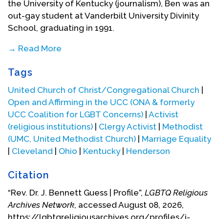
the University of Kentucky (journalism), Ben was an
out-gay student at Vanderbilt University Divinity
School, graduating in 1991.
→ Read More
Ben served as VDS student body president and a
Tags
Vanderbilt Graduate Scholar in-Residence (1990-
91). He also completed graduate studies in public
United Church of Christ/Congregational Church
|
policy and administration at Murray State
Open and Affirming in the UCC (ONA & formerly
University.
UCC Coalition for LGBT Concerns)
|
Activist
(religious institutions)
|
Clergy Activist
|
Methodist
(UMC, United Methodist Church)
|
Marriage Equality
|
Cleveland
|
Ohio
|
Kentucky
|
Henderson
Citation
“Rev. Dr. J. Bennett Guess | Profile”,
LGBTQ Religious
Archives Network
, accessed August 08, 2026,
At Vanderbilt, Ben took the required polity, history,
https://lgbtqreligiousarchives.org/profiles/j-