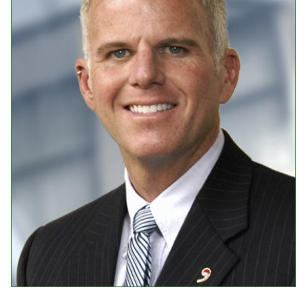
Events
Upcoming Events
Event Videos
GALA Celebration Videos
Education
Online Exhibitions
Teaching Resources
Book Shelf
Awards & Prizes
Resources
Get Involved
Donate
Participate