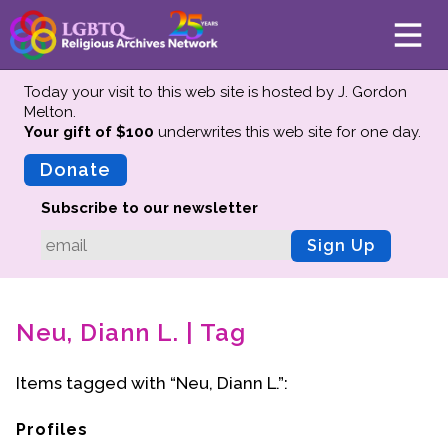
Today your visit to this web site is hosted by J. Gordon
Melton.
Your gift of $100
underwrites this web site
for one day.
About
Mission
Donate
Board of Directors
Subscribe to our newsletter
Team
Sign Up
Advisors
Preserving History
Neu, Diann L. | Tag
Why We Preserve
Profiles
Items tagged with “Neu, Diann L.”:
Oral Histories
Collections Catalog
Profiles
Donate Your Records