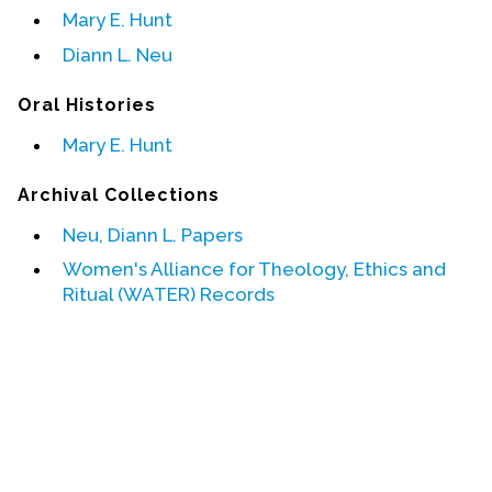
Mary E. Hunt
Events
Diann L. Neu
Upcoming Events
Oral Histories
Event Videos
Mary E. Hunt
GALA Celebration Videos
Archival Collections
Education
Online Exhibitions
Neu, Diann L. Papers
Teaching Resources
Women's Alliance for Theology, Ethics and
Ritual (WATER) Records
Book Shelf
Awards & Prizes
Resources
Get Involved
Donate
Participate