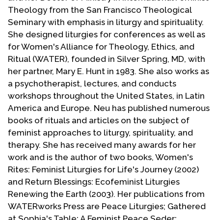
Contact Us
Theology from the San Francisco Theological
Seminary with emphasis in liturgy and spirituality.
She designed liturgies for conferences as well as
for Women's Alliance for Theology, Ethics, and
Ritual (WATER), founded in Silver Spring, MD, with
her partner, Mary E. Hunt in 1983. She also works as
a psychotherapist, lectures, and conducts
workshops throughout the United States, in Latin
America and Europe. Neu has published numerous
books of rituals and articles on the subject of
feminist approaches to liturgy, spirituality, and
therapy. She has received many awards for her
work and is the author of two books, Women's
Rites: Feminist Liturgies for Life's Journey (2002)
and Return Blessings: Ecofeminist Liturgies
Renewing the Earth (2003). Her publications from
WATERworks Press are Peace Liturgies; Gathered
at Sophia's Table: A Feminist Peace Seder;