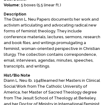
Volume:
5 boxes (5.5 linear ft.)
Events
Description
Upcoming Events
The Diann L. Neu Papers documents her work and
Event Videos
activism articulating and advocating radical new
forms of feminist theology. They include
GALA Celebration Videos
conference materials, lectures, sermons, research
Education
and book files, and writings promulgating a
feminist, woman-oriented perspective in Christian
Online Exhibitions
liturgy. The collection contains correspondence,
Teaching Resources
email, interviews, agendas, minutes, speeches,
Book Shelf
transcripts, and writings.
Awards & Prizes
Hist/Bio Note
Resources
Diann L. Neu (b. 1948)earned her Masters in Clinical
Social Work from The Catholic University of
Get Involved
America, her Master of Sacred Theology degree
Donate
from The Jesuit School of Theology at Berkeley,
Participate
and her Doctor of Ministry in International Feminist