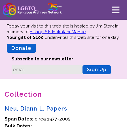
Today your visit to this web site is hosted by Jim Stork in
memory of
Bishop S.F. Makalani-MaHee
.
Your gift of $100
underwrites this web site
for one day.
About
Mission
Donate
Board of Directors
Subscribe to our newsletter
Team
Sign Up
Advisors
Preserving History
Collection
Why We Preserve
Profiles
Neu, Diann L. Papers
Oral Histories
Span Dates:
Collections Catalog
circa 1977-2005
Bulk Dates:
Donate Your Records