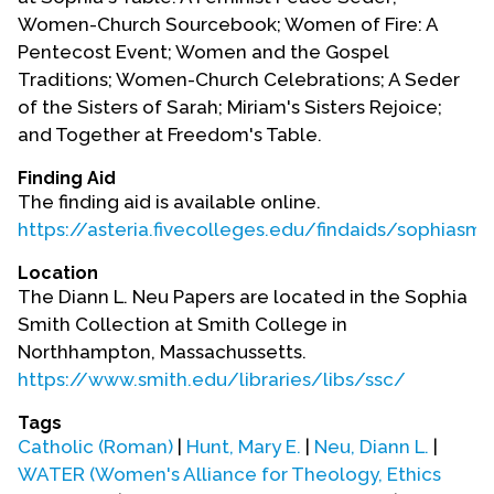
Women-Church Sourcebook; Women of Fire: A
Pentecost Event; Women and the Gospel
Traditions; Women-Church Celebrations; A Seder
of the Sisters of Sarah; Miriam's Sisters Rejoice;
and Together at Freedom's Table.
Finding Aid
The finding aid is available online.
https://asteria.fivecolleges.edu/findaids/sophias
Location
The Diann L. Neu Papers are located in the Sophia
Smith Collection at Smith College in
Northhampton, Massachussetts.
https://www.smith.edu/libraries/libs/ssc/
Tags
Catholic (Roman)
|
Hunt, Mary E.
|
Neu, Diann L.
|
WATER (Women's Alliance for Theology, Ethics