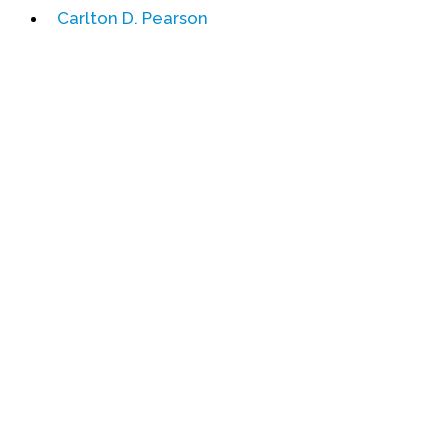
Carlton D. Pearson
Events
Upcoming Events
Event Videos
GALA Celebration Videos
Education
Online Exhibitions
Teaching Resources
Book Shelf
Awards & Prizes
Resources
Get Involved
Donate
Participate