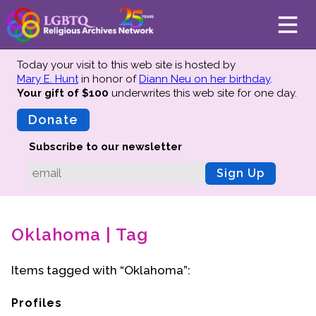
Today your visit to this web site is hosted by
Mary E. Hunt
in honor of
Diann Neu on her birthday
.
Your gift of $100
underwrites this web site
for one day.
About
Mission
Donate
Board of Directors
Subscribe to our newsletter
Team
Sign Up
Advisors
Preserving History
Oklahoma | Tag
Why We Preserve
Profiles
Items tagged with “Oklahoma”:
Oral Histories
Collections Catalog
Profiles
Donate Your Records