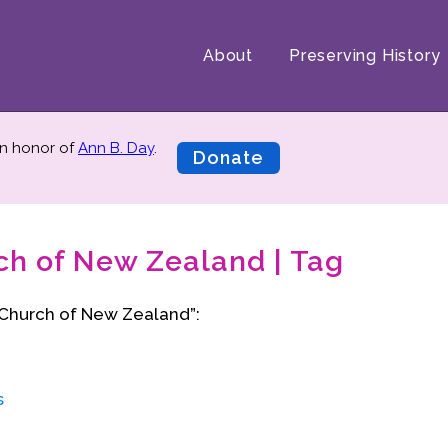
About
Preserving History
n honor of
Ann B. Day
.
Donate
ch of New Zealand | Tag
 Church of New Zealand”:
s