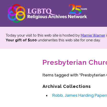
Today your visit to this web site is hosted by
Marnie Warner
i
Your gift of $100
underwrites this web site
for one day.
Presbyterian Chur
Items tagged with “Presbyterian
Archival Collections
Robb, James Harding Paper