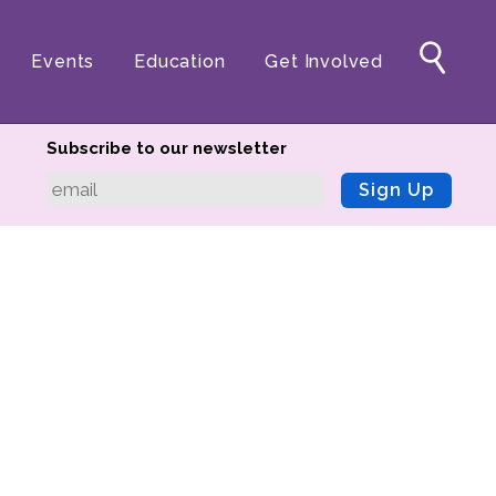
Events
Education
Get Involved
Subscribe to our newsletter
Sign Up