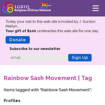
Today your visit to this web site is hosted by J. Gordon
Melton.
Your gift of $100
underwrites this web site
for one day.
About
Mission
Donate
Board of Directors
Subscribe to our newsletter
Team
Sign Up
Advisors
Preserving History
Rainbow Sash Movement | Tag
Why We Preserve
Profiles
Items tagged with “Rainbow Sash Movement”:
Oral Histories
Collections Catalog
Profiles
Donate Your Records