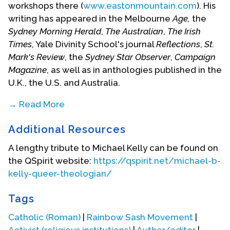
workshops there (
www.eastonmountain.com
). His
writing has appeared in the Melbourne
Age,
the
Sydney Morning Herald
,
The Australian
,
The Irish
Times
, Yale Divinity School's journal
Reflections
,
St.
Mark's Review
, the
Sydney Star Observer
,
Campaign
Magazine
, as well as in anthologies published in the
U.K., the U.S. and Australia.
→ Read More
Michael's new book,
Seduced by Grace:
Additional Resources
contemporary spirituality, gay experience and
Christian faith
is being published in November 2007
A lengthy tribute to Michael Kelly can be found on
by Clouds of Magellan publishing (the book is
the QSpirit website:
https://qspirit.net/michael-b-
available online from
www.hares-hyenas.com.au
).
kelly-queer-theologian/
Michael is personally committed to a
Tags
contemplative way of living and to working with
gay and lesbian people to reclaim and transform
Catholic (Roman)
|
Rainbow Sash Movement
|
our spiritual lives.
Activist (religious institutions)
|
Author/editor
|