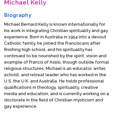
Michael Kelly
Contact Us
Biography
Michael Bernard Kelly is known internationally for
his work in integrating Christian spirituality and gay
experience. Born in Australia in 1954 into a devout
Catholic family, he joined the Franciscans after
finishing high school, and his spirituality has
continued to be nourished by the spirit, vision and
example of Francis of Assisi, though outside formal
religious structures. Michael is an educator, writer,
activist, and retreat leader who has worked in the
U.S. the U.K. and Australia. He holds professional
qualifications in theology, spirituality, creative
media and education, and is currently working on a
doctorate in the field of Christian mysticism and
gay experience.