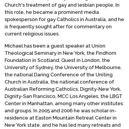
Church's treatment of gay and lesbian people. In
this role, he became a prominent media
spokesperson for gay Catholics in Australia, and he
is frequently sought after for commentary on
current religious issues.
Michael has been a guest speaker at Union
Theological Seminary in New York, the Findhorn
Foundation in Scotland, Quest in London, the
University of Sydney, the University of Melbourne,
the national Daring Conference of the Uniting
Church in Australia, the national conference of
Australian Reforming Catholics, Dignity-New York,
Dignity-San Francisco, MCC Los Angeles, the LBGT
Center in Manhattan, among many other institutes
and groups. In 2005 and 2006 he was scholar-in-
residence at Easton Mountain Retreat Center in
New York state, and he has led many retreats and