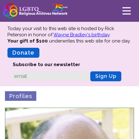
Today your visit to this web site is hosted by Rick
Peterson in honor of
Wayne Bradley's birthday
.
Your gift of $100
underwrites this web site
for one day.
About
Mission
Donate
Board of Directors
Subscribe to our newsletter
Team
Sign Up
Advisors
Preserving History
Profiles
Why We Preserve
Profiles
Oral Histories
Collections Catalog
Donate Your Records