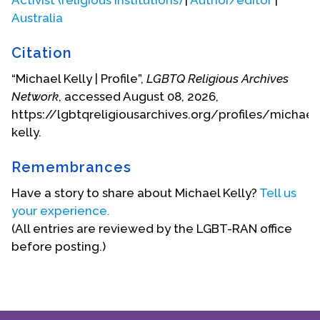
Australia
(This biographical statement provided by Michael
Kelly.)
Citation
Michael died on November 14, 2020.
“Michael Kelly | Profile”,
LGBTQ Religious Archives
Network
, accessed August 08, 2026,
Biography Date: November, 2007
https://lgbtqreligiousarchives.org/profiles/michael
kelly.
Remembrances
Have a story to share about Michael Kelly?
Tell us
your experience.
(All entries are reviewed by the LGBT-RAN office
before posting.)