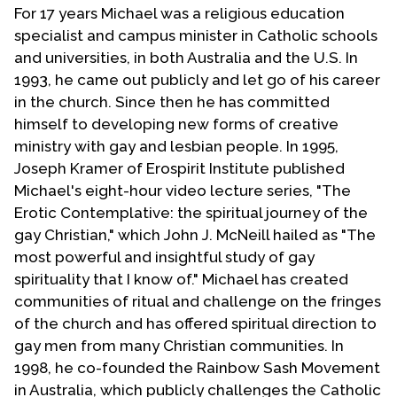
For 17 years Michael was a religious education
specialist and campus minister in Catholic schools
and universities, in both Australia and the U.S. In
1993, he came out publicly and let go of his career
in the church. Since then he has committed
himself to developing new forms of creative
ministry with gay and lesbian people. In 1995,
Joseph Kramer of Erospirit Institute published
Michael's eight-hour video lecture series, "The
Erotic Contemplative: the spiritual journey of the
gay Christian," which John J. McNeill hailed as "The
most powerful and insightful study of gay
spirituality that I know of." Michael has created
communities of ritual and challenge on the fringes
of the church and has offered spiritual direction to
gay men from many Christian communities. In
1998, he co-founded the Rainbow Sash Movement
in Australia, which publicly challenges the Catholic