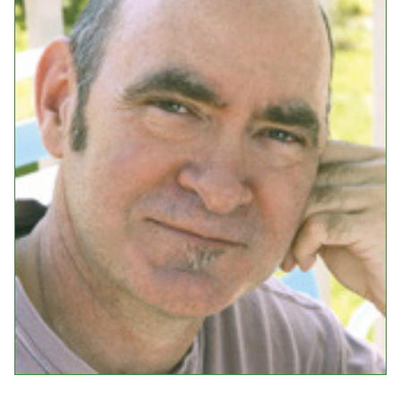
Events
Upcoming Events
Event Videos
GALA Celebration Videos
Education
Online Exhibitions
Teaching Resources
Book Shelf
Awards & Prizes
Resources
Get Involved
Donate
Participate