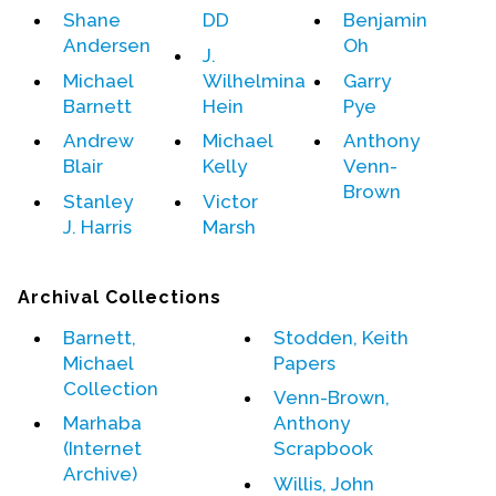
Shane
DD
Benjamin
Andersen
Oh
Events
J.
Michael
Wilhelmina
Garry
Upcoming Events
Barnett
Hein
Pye
Event Videos
Andrew
Michael
Anthony
GALA Celebration Videos
Blair
Kelly
Venn-
Brown
Education
Stanley
Victor
J. Harris
Marsh
Online Exhibitions
Teaching Resources
Archival Collections
Book Shelf
Awards & Prizes
Barnett,
Stodden, Keith
Michael
Papers
Resources
Collection
Venn-Brown,
Get Involved
Marhaba
Anthony
Donate
(Internet
Scrapbook
Archive)
Participate
Willis, John