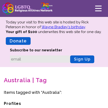
Today your visit to this web site is hosted by Rick
Peterson in honor of
Wayne Bradley's birthday
.
Your gift of $100
underwrites this web site
for one day.
About
Mission
Donate
Board of Directors
Subscribe to our newsletter
Team
Sign Up
Advisors
Preserving History
Australia | Tag
Why We Preserve
Profiles
Items tagged with “Australia”:
Oral Histories
Collections Catalog
Profiles
Donate Your Records