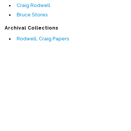
Craig Rodwell
Events
Bruce Stores
Upcoming Events
Archival Collections
Event Videos
Rodwell, Craig Papers
GALA Celebration Videos
Education
Online Exhibitions
Teaching Resources
Book Shelf
Awards & Prizes
Resources
Get Involved
Donate
Participate