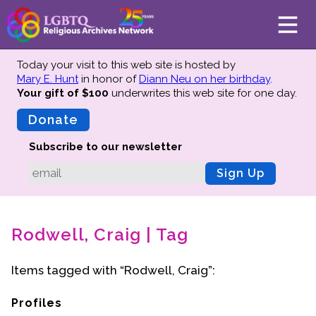
Today your visit to this web site is hosted by
Mary E. Hunt
in honor of
Diann Neu on her birthday
.
Your gift of $100
underwrites this web site
for one day.
About
Mission
Donate
Board of Directors
Subscribe to our newsletter
Team
Sign Up
Advisors
Preserving History
Rodwell, Craig | Tag
Why We Preserve
Profiles
Items tagged with “Rodwell, Craig”:
Oral Histories
Collections Catalog
Profiles
Donate Your Records