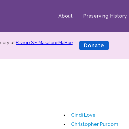
About
Preserving History
emory of
Bishop S.F. Makalani-MaHee
.
Donate
Cindi Love
Christopher Purdom