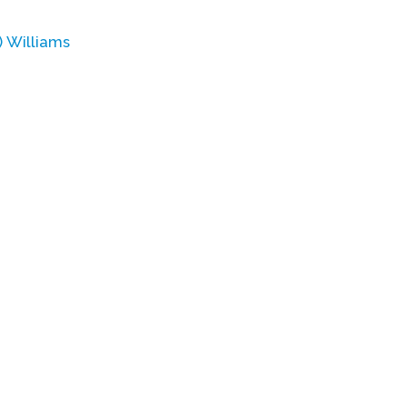
 Williams