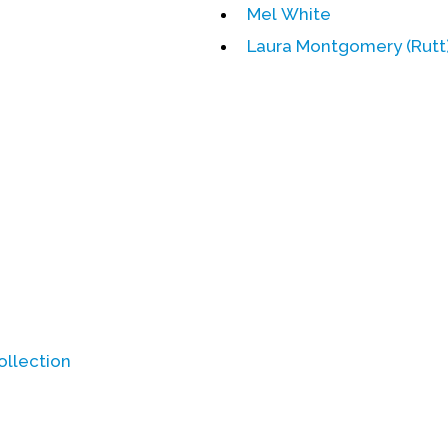
Mel White
Laura Montgomery (Rutt)
ollection