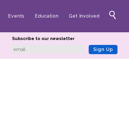
Events
Education
Get Involved
Subscribe to our newsletter
Sign Up