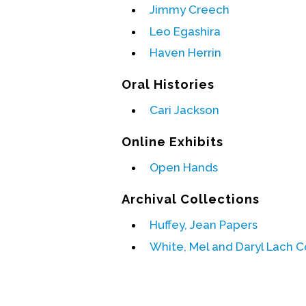
Jimmy Creech
Leo Egashira
Haven Herrin
Oral Histories
Cari Jackson
Online Exhibits
Open Hands
Archival Collections
Huffey, Jean Papers
White, Mel and Daryl Lach C