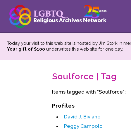
Today your visit to this web site is hosted by Jim Stork in m
Your gift of $100
underwrites this web site
for one day.
Soulforce | Tag
Items tagged with “Soulforce”:
Profiles
David J. Biviano
Peggy Campolo