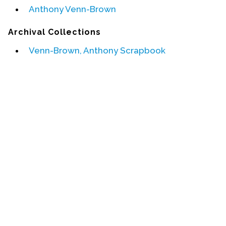
Anthony Venn-Brown
Events
Archival Collections
Upcoming Events
Venn-Brown, Anthony Scrapbook
Event Videos
GALA Celebration Videos
Education
Online Exhibitions
Teaching Resources
Book Shelf
Awards & Prizes
Resources
Get Involved
Donate
Participate