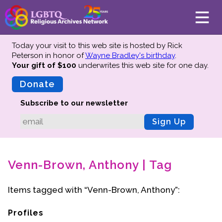
Today your visit to this web site is hosted by Rick
Peterson in honor of
Wayne Bradley's birthday
.
Your gift of $100
underwrites this web site
for one day.
About
Mission
Donate
Board of Directors
Subscribe to our newsletter
Team
Sign Up
Advisors
Preserving History
Venn-Brown, Anthony | Tag
Why We Preserve
Profiles
Items tagged with “Venn-Brown, Anthony”:
Oral Histories
Collections Catalog
Profiles
Donate Your Records