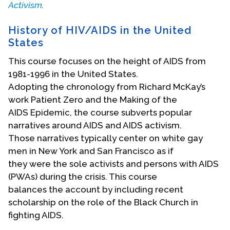
Activism
.
Events
History of HIV/AIDS in the United
Upcoming Events
States
Event Videos
This course focuses on the height of AIDS from
GALA Celebration Videos
1981-1996 in the United States.
Adopting the chronology from Richard McKay’s
Education
work Patient Zero and the Making of the
Online Exhibitions
AIDS Epidemic, the course subverts popular
Teaching Resources
narratives around AIDS and AIDS activism.
Those narratives typically center on white gay
Book Shelf
men in New York and San Francisco as if
Awards & Prizes
they were the sole activists and persons with AIDS
Resources
(PWAs) during the crisis. This course
balances the account by including recent
Get Involved
scholarship on the role of the Black Church in
Donate
fighting AIDS.
Participate