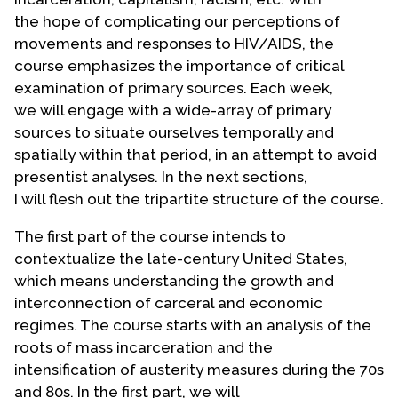
the hope of complicating our perceptions of
movements and responses to HIV/AIDS, the
course emphasizes the importance of critical
examination of primary sources. Each week,
we will engage with a wide-array of primary
sources to situate ourselves temporally and
spatially within that period, in an attempt to avoid
presentist analyses. In the next sections,
I will flesh out the tripartite structure of the course.
The first part of the course intends to
contextualize the late-century United States,
which means understanding the growth and
interconnection of carceral and economic
regimes. The course starts with an analysis of the
roots of mass incarceration and the
intensification of austerity measures during the 70s
and 80s. In the first part, we will