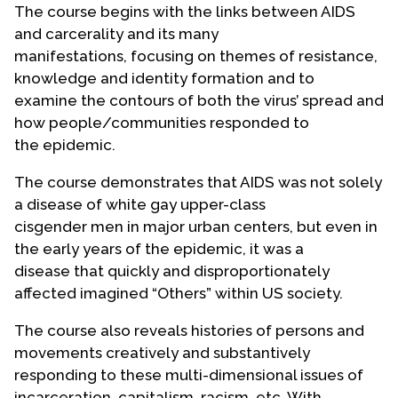
The course begins with the links between AIDS
Contact Us
and carcerality and its many
manifestations, focusing on themes of resistance,
knowledge and identity formation and to
examine the contours of both the virus’ spread and
how people/communities responded to
the epidemic.
The course demonstrates that AIDS was not solely
a disease of white gay upper-class
cisgender men in major urban centers, but even in
the early years of the epidemic, it was a
disease that quickly and disproportionately
affected imagined “Others” within US society.
The course also reveals histories of persons and
movements creatively and substantively
responding to these multi-dimensional issues of
incarceration, capitalism, racism, etc. With