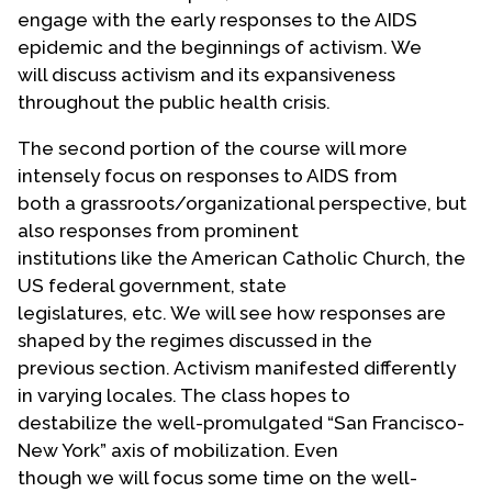
engage with the early responses to the AIDS
epidemic and the beginnings of activism. We
will discuss activism and its expansiveness
throughout the public health crisis.
The second portion of the course will more
intensely focus on responses to AIDS from
both a grassroots/organizational perspective, but
also responses from prominent
institutions like the American Catholic Church, the
US federal government, state
legislatures, etc. We will see how responses are
shaped by the regimes discussed in the
previous section. Activism manifested differently
in varying locales. The class hopes to
destabilize the well-promulgated “San Francisco-
New York” axis of mobilization. Even
though we will focus some time on the well-