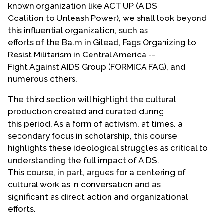
known organization like ACT UP (AIDS
Coalition to Unleash Power), we shall look beyond
this influential organization, such as
efforts of the Balm in Gilead, Fags Organizing to
Resist Militarism in Central America --
Fight Against AIDS Group (FORMICA FAG), and
numerous others.
The third section will highlight the cultural
production created and curated during
this period. As a form of activism, at times, a
secondary focus in scholarship, this course
highlights these ideological struggles as critical to
understanding the full impact of AIDS.
This course, in part, argues for a centering of
cultural work as in conversation and as
significant as direct action and organizational
efforts.