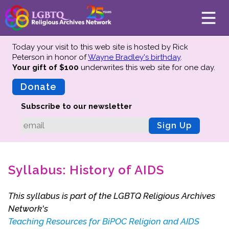
Today your visit to this web site is hosted by Rick
Peterson in honor of
Wayne Bradley's birthday
.
Your gift of $100
underwrites this web site
for one day.
About
Mission
Donate
Board of Directors
Subscribe to our newsletter
Team
Sign Up
Advisors
Preserving History
Syllabus: History of AIDS
Why We Preserve
Profiles
This syllabus is part of the LGBTQ Religious Archives
Oral Histories
Network's
Collections Catalog
Teaching Resources for BiPOC Religion and AIDS
Donate Your Records