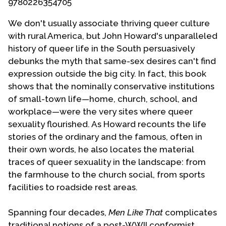
9780226354705
Contact Us
We don't usually associate thriving queer culture
with rural America, but John Howard's unparalleled
history of queer life in the South persuasively
debunks the myth that same-sex desires can't find
expression outside the big city. In fact, this book
shows that the nominally conservative institutions
of small-town life—home, church, school, and
workplace—were the very sites where queer
sexuality flourished. As Howard recounts the life
stories of the ordinary and the famous, often in
their own words, he also locates the material
traces of queer sexuality in the landscape: from
the farmhouse to the church social, from sports
facilities to roadside rest areas.
Spanning four decades,
Men Like That
complicates
traditional notions of a post-WWII conformist