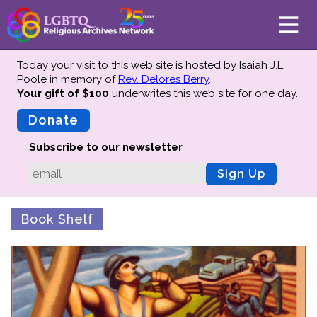
Today your visit to this web site is hosted by Isaiah J.L.
Poole in memory of
Rev. Delores Berry
.
Your gift of $100
underwrites this web site
for one day.
About
Mission
Donate
Board of Directors
Subscribe to our newsletter
Team
Sign Up
Advisors
Preserving History
Book Shelf
Why We Preserve
Profiles
Oral Histories
Collections Catalog
Donate Your Records