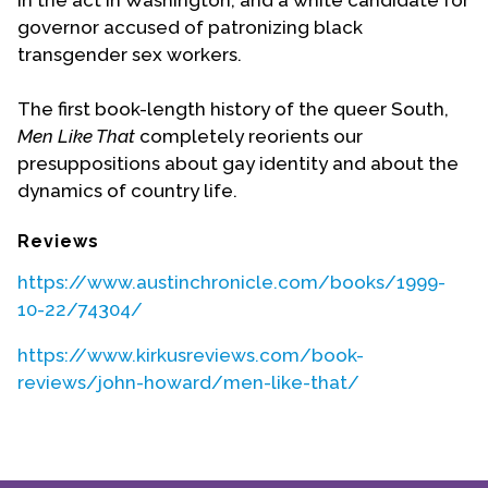
in the act in Washington, and a white candidate for
governor accused of patronizing black
transgender sex workers.
The first book-length history of the queer South,
Men Like That
completely reorients our
presuppositions about gay identity and about the
dynamics of country life.
Reviews
https://www.austinchronicle.com/books/1999-
10-22/74304/
https://www.kirkusreviews.com/book-
reviews/john-howard/men-like-that/