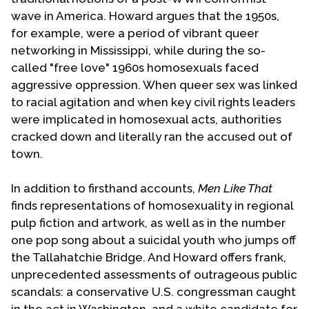
wave in America. Howard argues that the 1950s,
for example, were a period of vibrant queer
networking in Mississippi, while during the so-
called "free love" 1960s homosexuals faced
aggressive oppression. When queer sex was linked
to racial agitation and when key civil rights leaders
were implicated in homosexual acts, authorities
cracked down and literally ran the accused out of
town.
In addition to firsthand accounts,
Men Like That
finds representations of homosexuality in regional
pulp fiction and artwork, as well as in the number
one pop song about a suicidal youth who jumps off
the Tallahatchie Bridge. And Howard offers frank,
unprecedented assessments of outrageous public
scandals: a conservative U.S. congressman caught