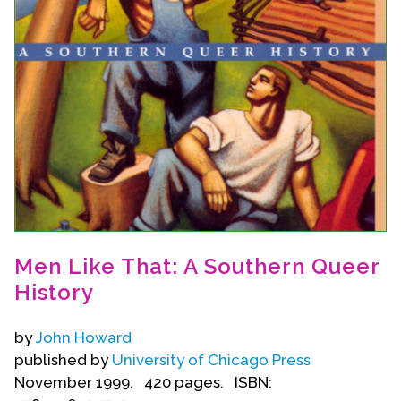
Events
Upcoming Events
Event Videos
GALA Celebration Videos
Education
Online Exhibitions
Teaching Resources
Book Shelf
Men Like That: A Southern Queer
Awards & Prizes
History
Resources
Get Involved
by
John Howard
published by
University of Chicago Press
Donate
November 1999. 420 pages. ISBN:
Participate