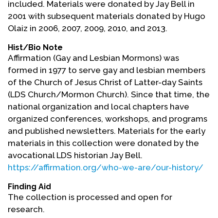
included. Materials were donated by Jay Bell in
Contact Us
2001 with subsequent materials donated by Hugo
Olaiz in 2006, 2007, 2009, 2010, and 2013.
Hist/Bio Note
Affirmation (Gay and Lesbian Mormons) was
formed in 1977 to serve gay and lesbian members
of the Church of Jesus Christ of Latter-day Saints
(LDS Church/Mormon Church). Since that time, the
national organization and local chapters have
organized conferences, workshops, and programs
and published newsletters. Materials for the early
materials in this collection were donated by the
avocational LDS historian Jay Bell.
https://affirmation.org/who-we-are/our-history/
Finding Aid
The collection is processed and open for
research.