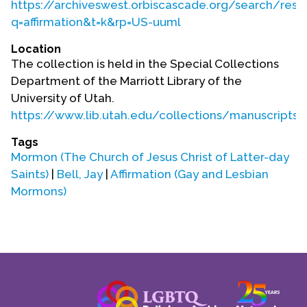
https://archiveswest.orbiscascade.org/search/resul
q=affirmation&t=k&rp=US-uuml
Location
The collection is held in the Special Collections
Department of the Marriott Library of the
University of Utah.
https://www.lib.utah.edu/collections/manuscripts.
Tags
Mormon (The Church of Jesus Christ of Latter-day
Saints)
|
Bell, Jay
|
Affirmation (Gay and Lesbian
Mormons)