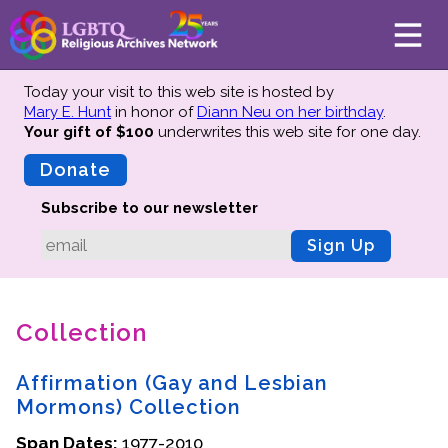
Today your visit to this web site is hosted by
Mary E. Hunt
in honor of
Diann Neu on her birthday
.
Your gift of $100
underwrites this web site
for one day.
About
Mission
Donate
Board of Directors
Subscribe to our newsletter
Team
Sign Up
Advisors
Preserving History
Collection
Why We Preserve
Profiles
Affirmation (Gay and Lesbian
Oral Histories
Mormons) Collection
Collections Catalog
Span Dates:
1977-2010
Donate Your Records