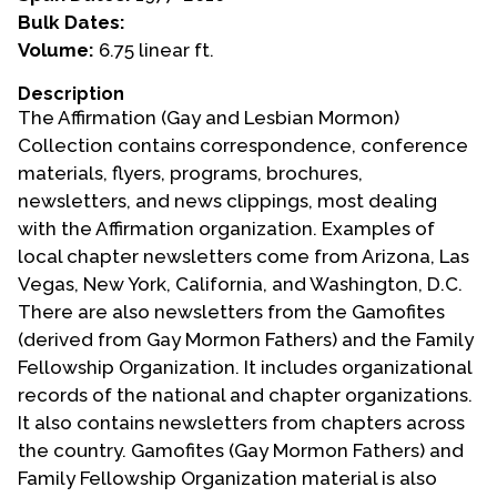
Bulk Dates:
Events
Volume:
6.75 linear ft.
Upcoming Events
Description
The Affirmation (Gay and Lesbian Mormon)
Event Videos
Collection contains correspondence, conference
GALA Celebration Videos
materials, flyers, programs, brochures,
Education
newsletters, and news clippings, most dealing
with the Affirmation organization. Examples of
Online Exhibitions
local chapter newsletters come from Arizona, Las
Teaching Resources
Vegas, New York, California, and Washington, D.C.
Book Shelf
There are also newsletters from the Gamofites
Awards & Prizes
(derived from Gay Mormon Fathers) and the Family
Resources
Fellowship Organization. It includes organizational
records of the national and chapter organizations.
Get Involved
It also contains newsletters from chapters across
Donate
the country. Gamofites (Gay Mormon Fathers) and
Family Fellowship Organization material is also
Participate