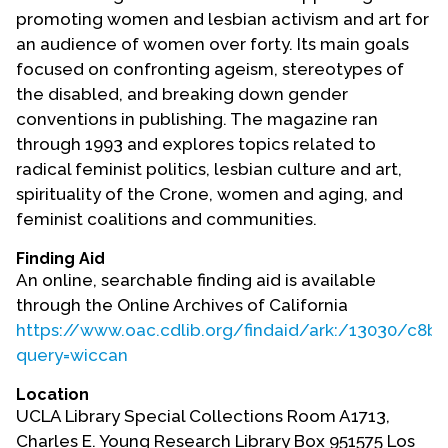
Contact Us
promoting women and lesbian activism and art for
an audience of women over forty. Its main goals
focused on confronting ageism, stereotypes of
the disabled, and breaking down gender
conventions in publishing. The magazine ran
through 1993 and explores topics related to
radical feminist politics, lesbian culture and art,
spirituality of the Crone, women and aging, and
feminist coalitions and communities.
Finding Aid
An online, searchable finding aid is available
through the Online Archives of California
https://www.oac.cdlib.org/findaid/ark:/13030/c8br
query=wiccan
Location
UCLA Library Special Collections Room A1713,
Charles E. Young Research Library Box 951575 Los