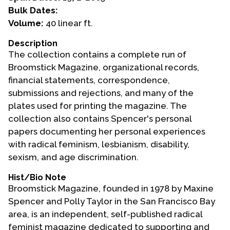
Bulk Dates:
Events
Volume:
40 linear ft.
Upcoming Events
Description
The collection contains a complete run of
Event Videos
Broomstick Magazine, organizational records,
GALA Celebration Videos
financial statements, correspondence,
Education
submissions and rejections, and many of the
plates used for printing the magazine. The
Online Exhibitions
collection also contains Spencer's personal
Teaching Resources
papers documenting her personal experiences
Book Shelf
with radical feminism, lesbianism, disability,
Awards & Prizes
sexism, and age discrimination.
Resources
Hist/Bio Note
Broomstick Magazine, founded in 1978 by Maxine
Get Involved
Spencer and Polly Taylor in the San Francisco Bay
Donate
area, is an independent, self-published radical
Participate
feminist magazine dedicated to supporting and