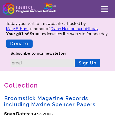
Today your visit to this web site is hosted by
Mary E. Hunt
in honor of
Diann Neu on her birthday
.
Your gift of $100
underwrites this web site
for one day.
About
Mission
Donate
Board of Directors
Subscribe to our newsletter
Team
Sign Up
Advisors
Preserving History
Collection
Why We Preserve
Profiles
Broomstick Magazine Records
Oral Histories
including Maxine Spencer Papers
Collections Catalog
Span Dates:
1972-2005
Donate Your Records