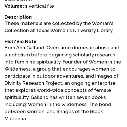
Volume:
1 vertical file
Events
Description
Upcoming Events
These materials are collected by the Woman's
Event Videos
Collection at Texas Woman's University Library,
GALA Celebration Videos
Hist/Bio Note
Born Ann Galland. Overcame domestic abuse and
Education
alcoholism before beginning scholarly research
Online Exhibitions
into feminine spirituality. Founder of Women in the
Teaching Resources
Wilderness, a group that encourages women to
participate in outdoor adventures, and Images of
Book Shelf
Divinity Research Project, an ongoing enterprise
Awards & Prizes
that explores world-wide concepts of female
Resources
spirituality. Galland has written seven books,
including: Women in the wilderness, The bond
Get Involved
between women, and Images of the Black
Donate
Madonna
Participate