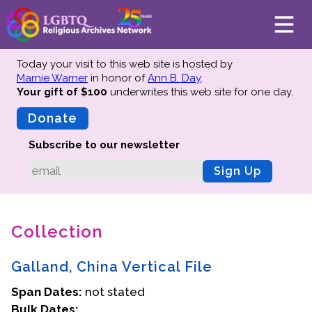
Today your visit to this web site is hosted by
Marnie Warner
in honor of
Ann B. Day
.
Your gift of $100
underwrites this web site
for one day.
About
Mission
Donate
Board of Directors
Subscribe to our newsletter
Team
Sign Up
Advisors
Preserving History
Collection
Why We Preserve
Profiles
Galland, China Vertical File
Oral Histories
Span Dates:
Collections Catalog
not stated
Bulk Dates:
Donate Your Records