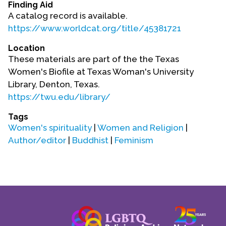
Finding Aid
Contact Us
A catalog record is available.
https://www.worldcat.org/title/45381721
Location
These materials are part of the the Texas
Women's Biofile at Texas Woman's University
Library, Denton, Texas.
https://twu.edu/library/
Tags
Women's spirituality
|
Women and Religion
|
Author/editor
|
Buddhist
|
Feminism