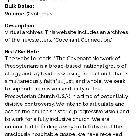
Bulk Dates:
Events
Volume:
7 volumes
Upcoming Events
Description
Virtual archives. This website includes an archives
Event Videos
of the newsletters, "Covenant Connection."
GALA Celebration Videos
Hist/Bio Note
Education
The website reads, "The Covenant Network of
Online Exhibitions
Presbyterians is a broad-based, national group of
Teaching Resources
clergy and lay leaders working for a church that is
simultaneously faithful, just, and whole. We seek
Book Shelf
to support the mission and unity of the
Awards & Prizes
Presbyterian Church (USA) in a time of potentially
Resources
divisive controversy. We intend to articulate and
act on the church's historic, progressive vision and
Get Involved
to work for a fully inclusive church. We are
Donate
committed to finding a way both to live out the
Participate
graciously hospitable gospel we have received