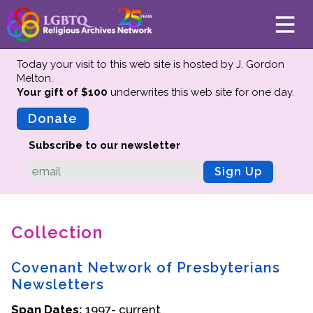
Today your visit to this web site is hosted by J. Gordon
Melton.
Your gift of $100
underwrites this web site
for one day.
About
Mission
Donate
Board of Directors
Subscribe to our newsletter
Team
Sign Up
Advisors
Preserving History
Collection
Why We Preserve
Profiles
Covenant Network of Presbyterians
Oral Histories
Newsletters
Collections Catalog
Span Dates:
1997- current
Donate Your Records