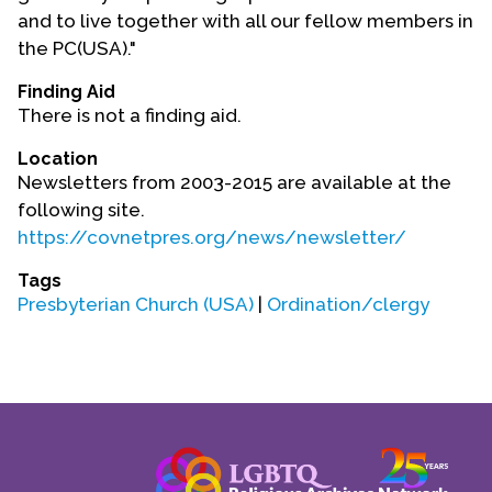
Contact Us
and to live together with all our fellow members in
the PC(USA)."
Finding Aid
There is not a finding aid.
Location
Newsletters from 2003-2015 are available at the
following site.
https://covnetpres.org/news/newsletter/
Tags
Presbyterian Church (USA)
|
Ordination/clergy