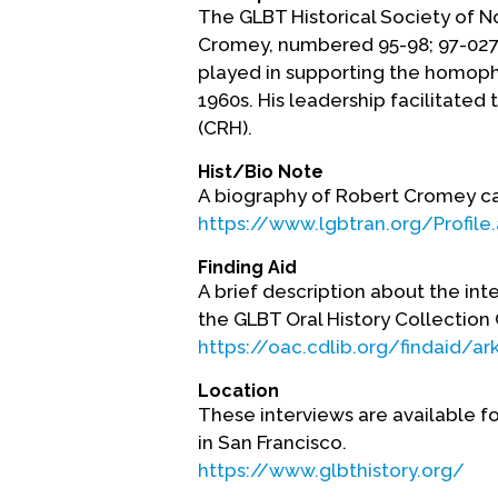
The GLBT Historical Society of N
Cromey, numbered 95-98; 97-027;
played in supporting the homoph
1960s. His leadership facilitate
(CRH).
Hist/Bio Note
A biography of Robert Cromey can
https://www.lgbtran.org/Profile
Finding Aid
A brief description about the int
the GLBT Oral History Collectio
https://oac.cdlib.org/findaid/a
Location
These interviews are available fo
in San Francisco.
https://www.glbthistory.org/