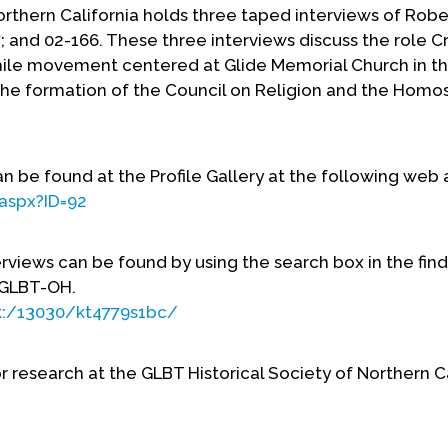
orthern California holds three taped interviews of Robe
 and 02-166. These three interviews discuss the role 
ile movement centered at Glide Memorial Church in t
d the formation of the Council on Religion and the Homo
 be found at the Profile Gallery at the following web 
.aspx?ID=92
erviews can be found by using the search box in the find
n GLBT-OH.
rk:/13030/kt4779s1bc/
r research at the GLBT Historical Society of Northern C