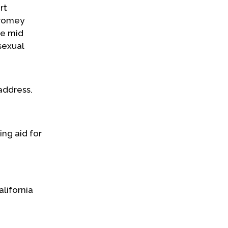
rt
Cromey
he mid
sexual
address.
ing aid for
alifornia