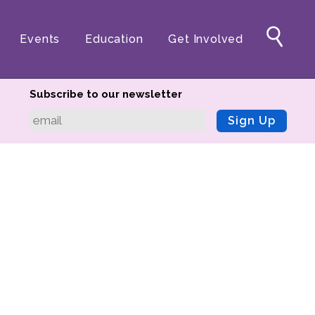
Events
Education
Get Involved
Subscribe to our newsletter
Sign Up