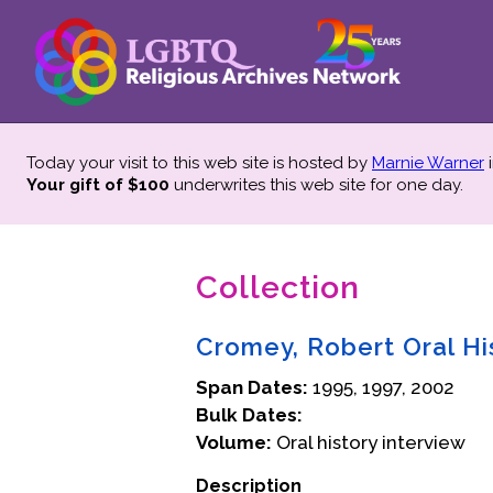
Today your visit to this web site is hosted by
Marnie Warner
i
Your gift of $100
underwrites this web site
for one day.
Collection
Cromey, Robert Oral Hi
Span Dates:
1995, 1997, 2002
Bulk Dates:
Volume:
Oral history interview
Description