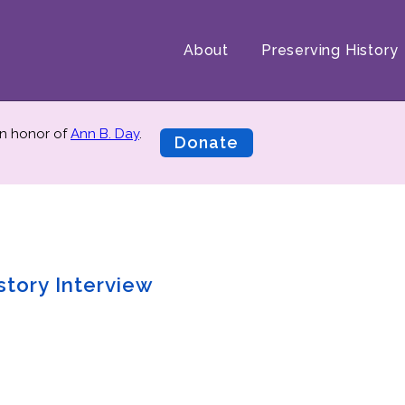
About
Preserving History
n honor of
Ann B. Day
.
Donate
story Interview