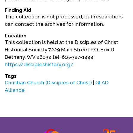
Contact Us
Finding Aid
The collection is not processed, but researchers
can contact the archives for information.
Location
This collection is held at the Disciples of Christ
Historical Society 7229 Main Street P.O. Box D
Bethany, WV 26032 tel: 615-327-1444
https://discipleshistory.org/
Tags
Christian Church (Disciples of Christ)
|
GLAD
Alliance