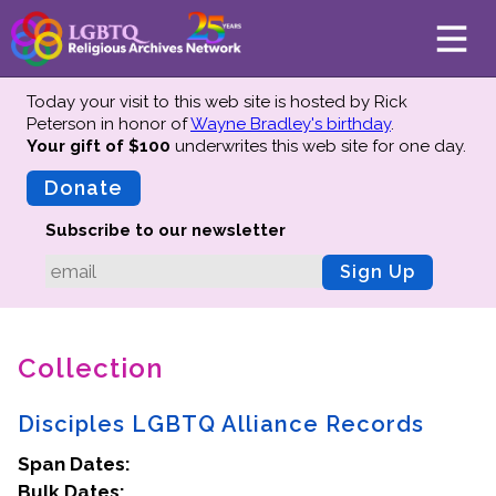
Today your visit to this web site is hosted by Rick
Peterson in honor of
Wayne Bradley's birthday
.
Your gift of $100
underwrites this web site
for one day.
About
Mission
Donate
Board of Directors
Subscribe to our newsletter
Team
Sign Up
Advisors
Preserving History
Collection
Why We Preserve
Profiles
Disciples LGBTQ Alliance Records
Oral Histories
Span Dates:
Collections Catalog
Bulk Dates:
Donate Your Records