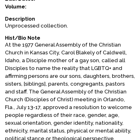
Volume:
Events
Description
Upcoming Events
Unprocessed collection.
Event Videos
Hist/Bio Note
GALA Celebration Videos
At the 1977 General Assembly of the Christian
Church in Kansas City, Carol Blakely of Caldwell,
Education
Idaho, a Disciple mother of a gay son, called all
Online Exhibitions
Disciples to name the reality that LGBTQ+ and
Teaching Resources
affirming persons are our sons, daughters, brothers,
sisters, [siblings], parents, congregants, pastors
Book Shelf
and staff. The General Assembly of the Christian
Awards & Prizes
Church (Disciples of Christ) meeting in Orlando,
Resources
Fla., July 13-17, approved a resolution to welcome
people regardless of their race, gender, age,
Get Involved
sexual orientation, gender identity, nationality,
Donate
ethnicity, marital status, physical or mental ability,
Participate
political stance or theological perspective.