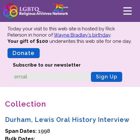
Today your visit to this web site is hosted by Rick
Peterson in honor of
Wayne Bradley's birthday
.
Your gift of $100
underwrites this web site
for one day.
About
Mission
Donate
Board of Directors
Subscribe to our newsletter
Team
Sign Up
Advisors
Preserving History
Collection
Why We Preserve
Profiles
Durham, Lewis Oral History Interview
Oral Histories
Span Dates:
Collections Catalog
1998
Bulk Dates:
Donate Your Records