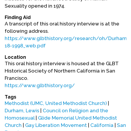
Contact Us
Sexuality opened in 1974.
Finding Aid
A transcript of this oral history interview is at the
following address.
https://www.glbthistory.org/research/oh/Durham_
18-1998_web.pdf
Location
This oral history interview is housed at the GLBT
Historical Society of Northern California in San
Francisco.
https://www.glbthistory.org/
Tags
Methodist (UMC, United Methodist Church)
|
Durham, Lewis
|
Council on Religion and the
Homosexual
|
Glide Memorial United Methodist
Church
|
Gay Liberation Movement
|
California
|
San