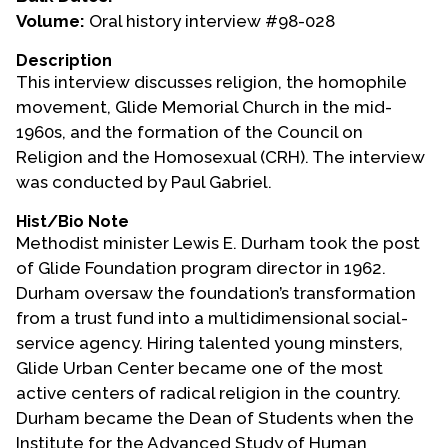
Volume:
Oral history interview #98-028
Events
Description
Upcoming Events
This interview discusses religion, the homophile
Event Videos
movement, Glide Memorial Church in the mid-
1960s, and the formation of the Council on
GALA Celebration Videos
Religion and the Homosexual (CRH). The interview
Education
was conducted by Paul Gabriel.
Online Exhibitions
Hist/Bio Note
Teaching Resources
Methodist minister Lewis E. Durham took the post
of Glide Foundation program director in 1962.
Book Shelf
Durham oversaw the foundation’s transformation
Awards & Prizes
from a trust fund into a multidimensional social-
Resources
service agency. Hiring talented young minsters,
Glide Urban Center became one of the most
Get Involved
active centers of radical religion in the country.
Donate
Durham became the Dean of Students when the
Participate
Institute for the Advanced Study of Human