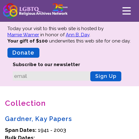
Today your visit to this web site is hosted by
Marnie Warner
in honor of
Ann B. Day
.
Your gift of $100
underwrites this web site
for one day.
About
Mission
Donate
Board of Directors
Subscribe to our newsletter
Team
Sign Up
Advisors
Preserving History
Collection
Why We Preserve
Profiles
Gardner, Kay Papers
Oral Histories
Span Dates:
Collections Catalog
1941 - 2003
Bulk Dates:
Donate Your Records