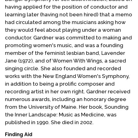
having applied for the position of conductor and
learning later (having not been hired) that a memo
had circulated among the musicians asking how
they would feel about playing under a woman
conductor. Gardner was committed to making and
promoting women's music, and was a founding
member of the feminist lesbian band, Lavender
Jane (1972), and of Women With Wings, a sacred
singing circle. She also founded and recorded
works with the New England Women's Symphony,
in addition to being a prolific composer and
recording artist in her own right. Gardner received
numerous awards, including an honorary degree
from the University of Maine. Her book, Sounding
the Inner Landscape: Music as Medicine, was
published in 1990. She died in 2002.
Finding Aid