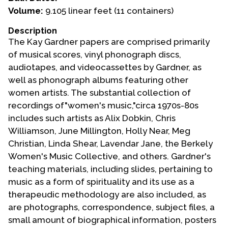
Volume:
9.105 linear feet (11 containers)
Events
Description
Upcoming Events
The Kay Gardner papers are comprised primarily
Event Videos
of musical scores, vinyl phonograph discs,
audiotapes, and videocassettes by Gardner, as
GALA Celebration Videos
well as phonograph albums featuring other
Education
women artists. The substantial collection of
recordings of"women's music,"circa 1970s-80s
Online Exhibitions
includes such artists as Alix Dobkin, Chris
Teaching Resources
Williamson, June Millington, Holly Near, Meg
Book Shelf
Christian, Linda Shear, Lavendar Jane, the Berkely
Awards & Prizes
Women's Music Collective, and others. Gardner's
Resources
teaching materials, including slides, pertaining to
music as a form of spirituality and its use as a
Get Involved
therapeudic methodology are also included, as
Donate
are photographs, correspondence, subject files, a
small amount of biographical information, posters
Participate