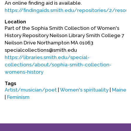
An online finding aid is available.
https://findingaids.smith.edu/repositories/2/resou
Location
Part of the Sophia Smith Collection of Women's
History Repository Neilson Library Smith College 7
Neilson Drive Northampton MA 01063
specialcollections@smith.edu
https://libraries.smith.edu/special-
collections/about/sophia-smith-collection-
womens-history
Tags
Artist/musician/poet
|
Women's spirituality
|
Maine
|
Feminism