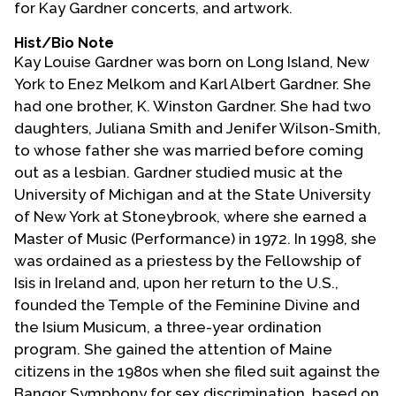
for Kay Gardner concerts, and artwork.
Contact Us
Hist/Bio Note
Kay Louise Gardner was born on Long Island, New
York to Enez Melkom and Karl Albert Gardner. She
had one brother, K. Winston Gardner. She had two
daughters, Juliana Smith and Jenifer Wilson-Smith,
to whose father she was married before coming
out as a lesbian. Gardner studied music at the
University of Michigan and at the State University
of New York at Stoneybrook, where she earned a
Master of Music (Performance) in 1972. In 1998, she
was ordained as a priestess by the Fellowship of
Isis in Ireland and, upon her return to the U.S.,
founded the Temple of the Feminine Divine and
the Isium Musicum, a three-year ordination
program. She gained the attention of Maine
citizens in the 1980s when she filed suit against the
Bangor Symphony for sex discrimination, based on