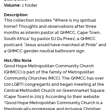
Volume:
1 folder
Events
Description
Upcoming Events
This collection includes “Where is my spiritual
Event Videos
home? Thoughts and observations after three
months as interim pastor at GHMCC, Cape Town,
GALA Celebration Videos
South Africa” by pastor DJ Du Preez; a GHMCC
Education
postcard: “Jesus would have marched at Pride” and
a GHMCC gender-neutral bathroom sign.
Online Exhibitions
Teaching Resources
Hist/Bio Note
Good Hope Metropolitan Community Church
Book Shelf
(GHMCC) is part of the family of Metropolitan
Awards & Prizes
Community Churches (MCC). The GHMCC has over
Resources
100 LGBTI congregants and began meeting at the
Central Methodist Church on Greenmarket Square
Get Involved
(Cape Town) in 2013. According to their website:
Donate
“Good Hope Metropolitan Community Church is a
Participate
theologically progressive and inclusive Christian