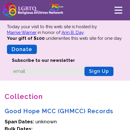
Today your visit to this web site is hosted by
Marnie Warner
in honor of
Ann B. Day
.
Your gift of $100
underwrites this web site
for one day.
About
Mission
Donate
Board of Directors
Subscribe to our newsletter
Team
Sign Up
Advisors
Preserving History
Collection
Why We Preserve
Profiles
Good Hope MCC (GHMCC) Records
Oral Histories
Span Dates:
Collections Catalog
unknown
Bulk Dates:
Donate Your Records