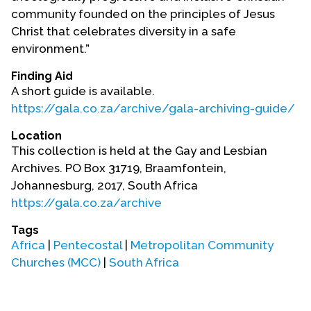
Contact Us
community founded on the principles of Jesus
Christ that celebrates diversity in a safe
environment.”
Finding Aid
A short guide is available.
https://gala.co.za/archive/gala-archiving-guide/
Location
This collection is held at the Gay and Lesbian
Archives. PO Box 31719, Braamfontein,
Johannesburg, 2017, South Africa
https://gala.co.za/archive
Tags
Africa
|
Pentecostal
|
Metropolitan Community
Churches (MCC)
|
South Africa