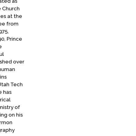
ated as
he Church
ies at the
ree from
975,
0, Prince
e
ul
ished over
 human
ins
Utah Tech
e has
rical
istry of
ing on his
ormon
graphy