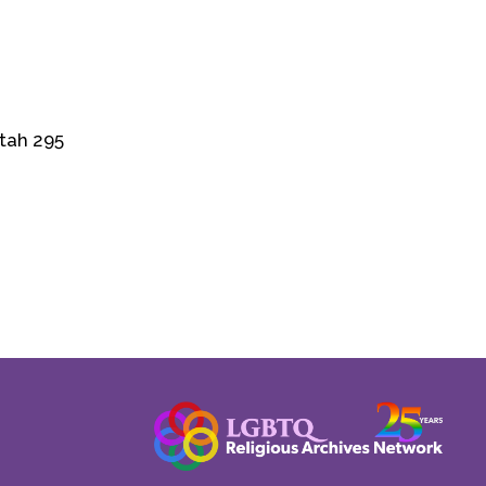
Utah 295