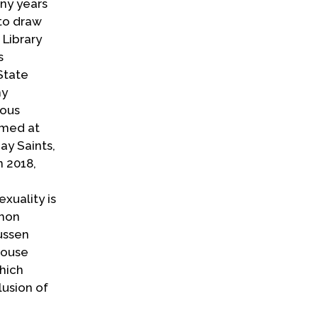
ny years
 to draw
 Library
s
State
hy
ious
imed at
ay Saints,
n 2018,
xuality is
rmon
ussen
House
hich
lusion of