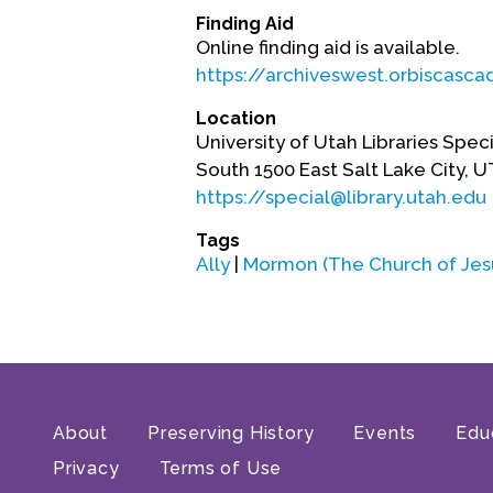
Finding Aid
Online finding aid is available.
https://archiveswest.orbiscasc
Location
University of Utah Libraries Speci
South 1500 East Salt Lake City, 
https://special@library.utah.edu
Tags
Ally
|
Mormon (The Church of Jesus
About
Preserving History
Events
Edu
Privacy
Terms of Use