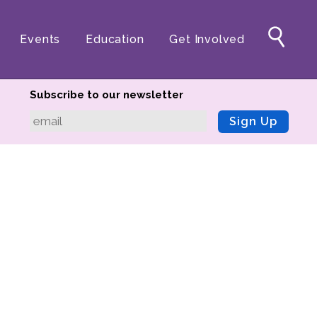
Events
Education
Get Involved
Subscribe to our newsletter
Sign Up