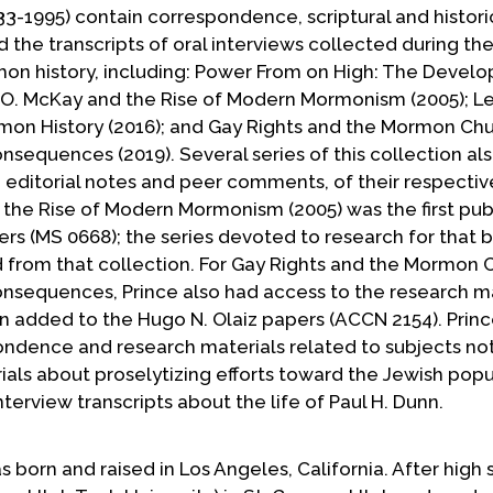
33-1995) contain correspondence, scriptural and histori
 the transcripts of oral interviews collected during the
mon history, including: Power From on High: The Devel
 O. McKay and the Rise of Modern Mormonism (2005); L
mon History (2016); and Gay Rights and the Mormon Chu
sequences (2019). Several series of this collection al
h editorial notes and peer comments, of their respectiv
 the Rise of Modern Mormonism (2005) was the first pub
ers (MS 0668); the series devoted to research for that 
 from that collection. For Gay Rights and the Mormon 
nsequences, Prince also had access to the research ma
 added to the Hugo N. Olaiz papers (ACCN 2154). Princ
ondence and research materials related to subjects no
rials about proselytizing efforts toward the Jewish popu
terview transcripts about the life of Paul H. Dunn.
 born and raised in Los Angeles, California. After high 