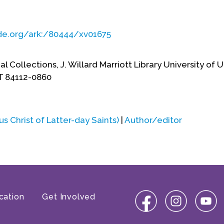
ade.org/ark:/80444/xv01675
al Collections, J. Willard Marriott Library University of 
UT 84112-0860
 Christ of Latter-day Saints)
|
Author/editor
cation
Get Involved