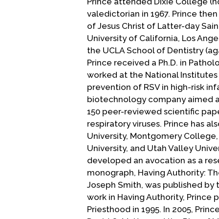
Prince attended Dixie College (n
valedictorian in 1967. Prince then
of Jesus Christ of Latter-day Sai
University of California, Los Ang
the UCLA School of Dentistry (agai
Prince received a Ph.D. in Patho
worked at the National Institutes
prevention of RSV in high-risk inf
biotechnology company aimed at 
150 peer-reviewed scientific pa
respiratory viruses. Prince has a
University, Montgomery College, 
University, and Utah Valley Univer
developed an avocation as a resea
monograph, Having Authority: The
Joseph Smith, was published by t
work in Having Authority, Princ
Priesthood in 1995. In 2005, Pri