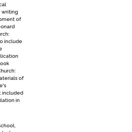
cal
 writing
opment of
eonard
rch:
so include
e
lication
book
Church:
terials of
e's
t included
lation in
school,