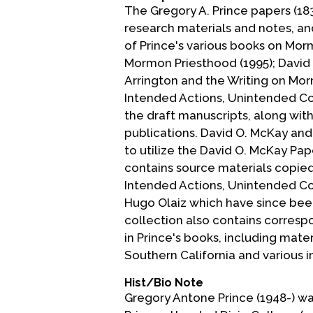
The Gregory A. Prince papers (18
research materials and notes, and
of Prince's various books on Mor
Mormon Priesthood (1995); David
Arrington and the Writing on Mor
Intended Actions, Unintended Con
the draft manuscripts, along wit
publications. David O. McKay and
to utilize the David O. McKay Pap
contains source materials copied
Intended Actions, Unintended Co
Hugo Olaiz which have since been
collection also contains corresp
in Prince's books, including mate
Southern California and various in
Hist/Bio Note
Gregory Antone Prince (1948-) was