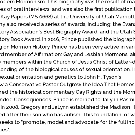
Modern Mormonism. This biography was the result of ma
s of oral interviews, and was also the first publication
Kay Papers (MS 0668) at the University of Utah Marriott
hy also received a series of awards, including: the Evan
ory Association's Best Biography Award, and the Utah 
story Book Award. In 2016, Prince published the biograp
g on Mormon History. Prince has been very active in var
ard member of Affirmation: Gay and Lesbian Mormons, a
members within the Church of Jesus Christ of Latter-d
anding of the biological causes of sexual orientation. I
sexual orientation and genetics to John H. Tyson's
w a Conservative Pastor Outgrew the Idea That Homose
lished the historical commentary Gay Rights and the Mo
ended Consequences. Prince is married to JaLynn Rasm
. In 2008, Gregory and JaLynn established the Madison 
d after their son who has autism. This foundation, of w
, seeks to "promote, model and advocate for the full inc
ies".