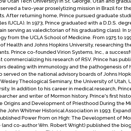
ow Utah Tech University) in St. George, Utah and gradu
 served a two-year proselytizing mission in Brazil for t
nts. After returning home, Prince pursued graduate stud
eles (UCLA). In 1973, Prince graduated with a D.D.S. deg
n serving as valedictorian of his graduating class). In 1
logy from the UCLA School of Medicine. From 1975 to 199
 of Health and Johns Hopkins University, researching th
ants. Prince co-founded Virion Systems, Inc., a successf
commercializing his research of RSV. Prince has publ
pers dealing with immunology and the pathogenesis of
lso served on the national advisory boards of Johns Hopk
Wesley Theological Seminary, the University of Utah, 
sity. In addition to his career in medical research, Princ
rcher and writer of Mormon history. Prince's first histo
 Origins and Development of Priesthood During the Min
he John Whitmer Historical Association in 1993. Expand
e published Power From on High: The Development of M
nce (and co-author Wm. Robert Wright) published the bio