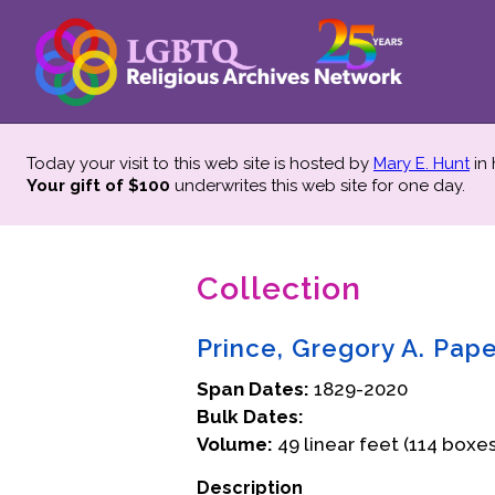
Today your visit to this web site is hosted by
Mary E. Hunt
in
Your gift of $100
underwrites this web site
for one day.
Collection
Prince, Gregory A. Pap
Span Dates:
1829-2020
Bulk Dates:
Volume:
49 linear feet (114 boxes
Description