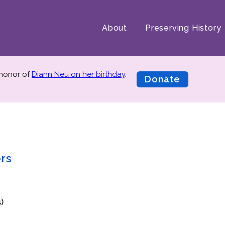
About
Preserving History
 honor of
Diann Neu on her birthday
.
Donate
ers
)