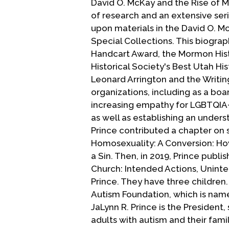
David O. McKay and the Rise of 
of research and an extensive serie
upon materials in the David O. Mc
Special Collections. This biograp
Handcart Award, the Mormon Hist
Historical Society's Best Utah Hi
Leonard Arrington and the Writin
organizations, including as a bo
increasing empathy for LGBTQIA+ 
as well as establishing an underst
Prince contributed a chapter on 
Homosexuality: A Conversion: Ho
a Sin. Then, in 2019, Prince pub
Church: Intended Actions, Unint
Prince. They have three children
Autism Foundation, which is name
JaLynn R. Prince is the President
adults with autism and their famil