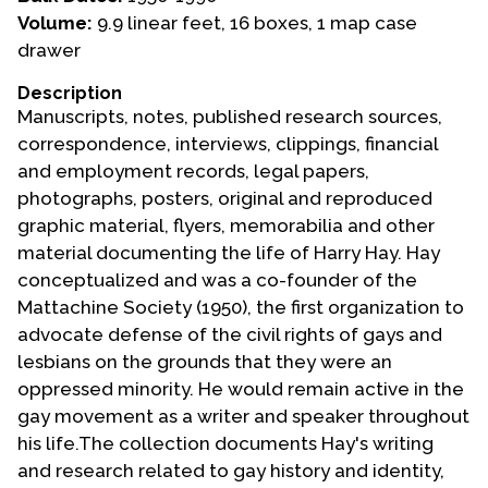
Volume:
9.9 linear feet, 16 boxes, 1 map case
Events
drawer
Upcoming Events
Description
Event Videos
Manuscripts, notes, published research sources,
correspondence, interviews, clippings, financial
GALA Celebration Videos
and employment records, legal papers,
Education
photographs, posters, original and reproduced
graphic material, flyers, memorabilia and other
Online Exhibitions
material documenting the life of Harry Hay. Hay
Teaching Resources
conceptualized and was a co-founder of the
Book Shelf
Mattachine Society (1950), the first organization to
Awards & Prizes
advocate defense of the civil rights of gays and
Resources
lesbians on the grounds that they were an
oppressed minority. He would remain active in the
Get Involved
gay movement as a writer and speaker throughout
Donate
his life.The collection documents Hay's writing
and research related to gay history and identity,
Participate