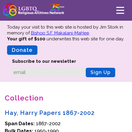
Today your visit to this web site is hosted by Jim Stork in
memory of
Bishop S.F. Makalani-MaHee
.
Your gift of $100
underwrites this web site
for one day.
About
Mission
Donate
Board of Directors
Subscribe to our newsletter
Team
Sign Up
Advisors
Preserving History
Collection
Why We Preserve
Profiles
Hay, Harry Papers 1867-2002
Oral Histories
Span Dates:
Collections Catalog
1867-2002
Bulk Dates:
1950-1990
Donate Your Records