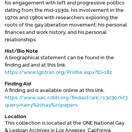
his engagement with left and progressive politics
Contact Us
dating from the mid-1930s, his involvement in the
1970s and 1980s with researchers exploring the
roots of the gay liberation movement, his personal
finances and work history, and his personal
relationships.
Hist/Bio Note
A biographical statement can be found in the
finding aid and at this link.
https://www.lgbtran.org/Profile.aspx?ID=182
Finding Aid
A finding aid is available online at this link.
https://www.oac.cdlib.org/findaid/ark:/13030/kt3m
query=harry%20hay%20papers
Location
This collection is located at the ONE National Gay
& Lesbian Archives in Los Angeles, California.