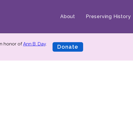
About
Preserving History
n honor of
Ann B. Day
.
Donate