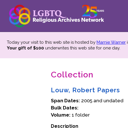
Today your visit to this web site is hosted by
Marnie Warner
i
Your gift of $100
underwrites this web site
for one day.
Collection
Louw, Robert Papers
Span Dates:
2005 and undated
Bulk Dates:
Volume:
1 folder
Description