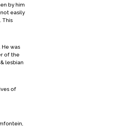
ten by him
not easily
 This
. He was
r of the
 & lesbian
ives of
amfontein,