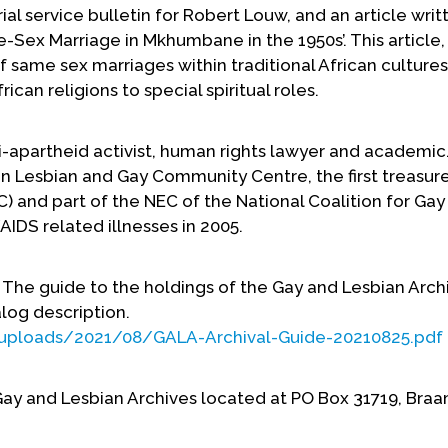
l service bulletin for Robert Louw, and an article writ
Sex Marriage in Mkhumbane in the 1950s’. This article, 
ame sex marriages within traditional African cultures.
can religions to special spiritual roles.
i-apartheid activist, human rights lawyer and academic
n Lesbian and Gay Community Centre, the first treasure
and part of the NEC of the National Coalition for Gay
AIDS related illnesses in 2005.
d. The guide to the holdings of the Gay and Lesbian Arch
alog description.
/uploads/2021/08/GALA-Archival-Guide-20210825.pdf
 Gay and Lesbian Archives located at PO Box 31719, Bra