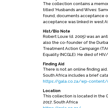
The collection contains a memoria
titled ‘Husbands and Wives: Same-
found, documents acceptance of s
acceptance was linked in west Afri
Hist/Bio Note
Robert Louw (d. 2005) was an ant
also the co-founder of the Durba
Treatment Action Campaign (TAC) 
Equality (NCGLE). He died of HIV/
Finding Aid
There is not an online finding ai
South Africa includes a brief cat
https://gala.co.za/wp-content
Location
This collection is located in the
2017, South Africa