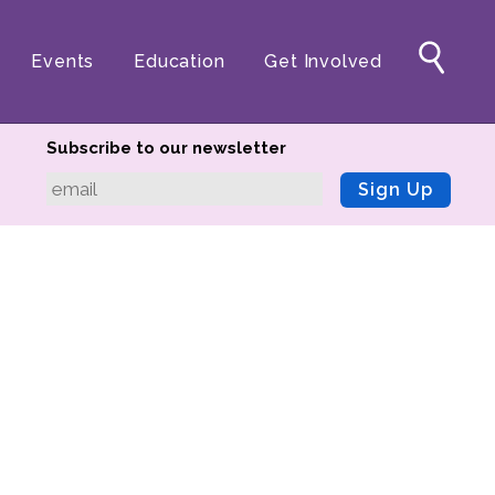
Events
Education
Get Involved
Subscribe to our newsletter
Sign Up