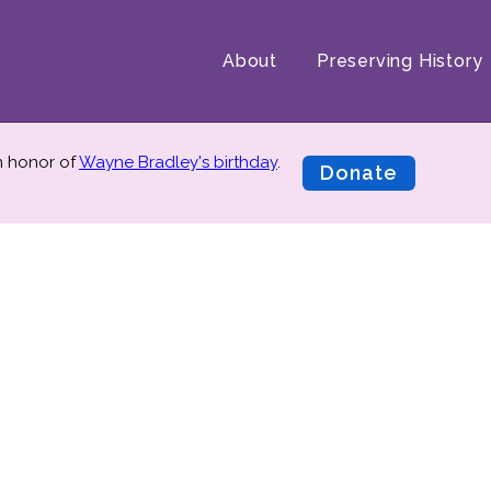
About
Preserving History
in honor of
Wayne Bradley's birthday
.
Donate