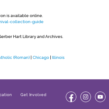
on is available online.
ival-collection-guide
Gerber Hart Library and Archives.
tholic (Roman)
|
Chicago
|
Illinois
cation
Get Involved