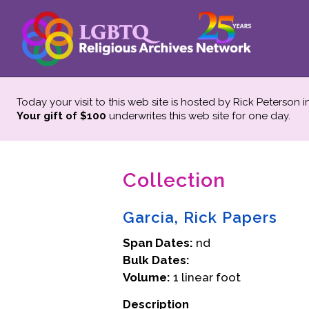
Today your visit to this web site is hosted by Rick Peterson 
Your gift of $100
underwrites this web site
for one day.
Collection
Garcia, Rick Papers
Span Dates:
nd
Bulk Dates:
Volume:
1 linear foot
Description