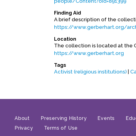
people/Content?oid=891399
Finding Aid
A brief description of the collecti
https://www.gerberhart.org/arch
Location
The collection is located at the 
https://www.gerberhart.org
Tags
Activist (religious institutions)
|
Ca
About
Preserving History
Events
Edu
Privacy
Terms of Use