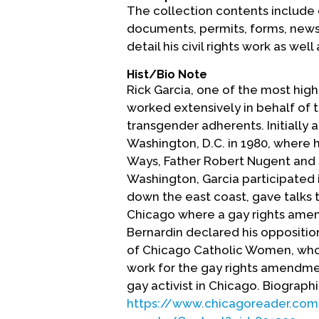
The collection contents include 
documents, permits, forms, newsp
detail his civil rights work as we
Hist/Bio Note
Rick Garcia, one of the most high-
worked extensively in behalf of t
transgender adherents. Initially a
Washington, D.C. in 1980, where
Ways, Father Robert Nugent and 
Washington, Garcia participated 
down the east coast, gave talks 
Chicago where a gay rights amen
Bernardin declared his oppositio
of Chicago Catholic Women, who
work for the gay rights amendmen
gay activist in Chicago. Biograph
https://www.chicagoreader.com