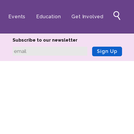
Events
Education
Get Involved
Subscribe to our newsletter
Sign Up