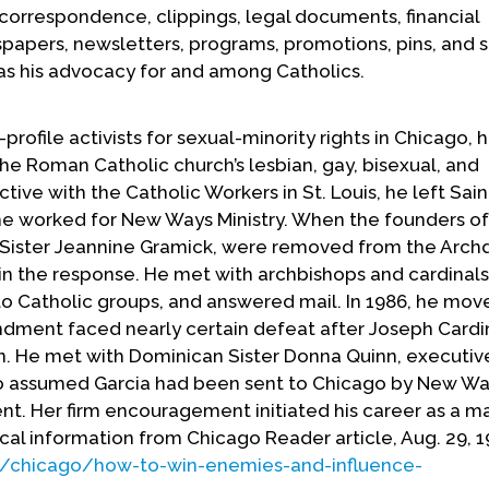
correspondence, clippings, legal documents, financial
apers, newsletters, programs, promotions, pins, and s
ll as his advocacy for and among Catholics.
profile activists for sexual-minority rights in Chicago, 
he Roman Catholic church’s lesbian, gay, bisexual, and
ctive with the Catholic Workers in St. Louis, he left Sain
 he worked for New Ways Ministry. When the founders o
Sister Jeannine Gramick, were removed from the Arch
in the response. He met with archbishops and cardinal
to Catholic groups, and answered mail. In 1986, he mov
dment faced nearly certain defeat after Joseph Cardi
n. He met with Dominican Sister Donna Quinn, executiv
 assumed Garcia had been sent to Chicago by New Wa
t. Her firm encouragement initiated his career as a m
ical information from Chicago Reader article, Aug. 29, 1
/chicago/how-to-win-enemies-and-influence-