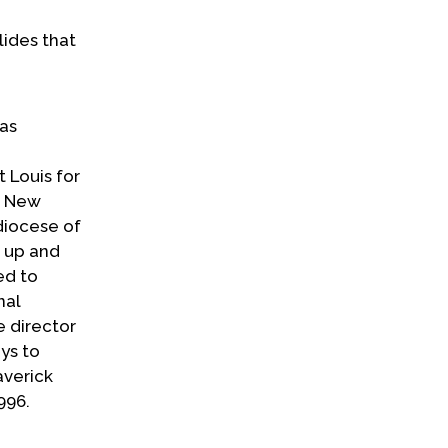
lides that
has
t Louis for
f New
diocese of
s up and
ed to
nal
e director
ys to
averick
996.