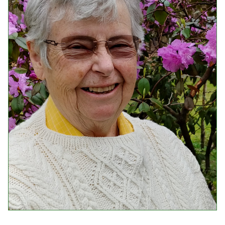
Events
Upcoming Events
Event Videos
GALA Celebration Videos
Education
Online Exhibitions
Teaching Resources
Book Shelf
Awards & Prizes
Resources
Get Involved
Donate
Participate