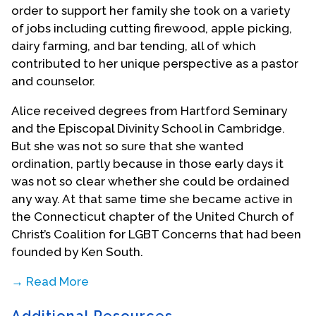
order to support her family she took on a variety
of jobs including cutting firewood, apple picking,
dairy farming, and bar tending, all of which
contributed to her unique perspective as a pastor
and counselor.
Alice received degrees from Hartford Seminary
and the Episcopal Divinity School in Cambridge.
But she was not so sure that she wanted
ordination, partly because in those early days it
was not so clear whether she could be ordained
any way. At that same time she became active in
the Connecticut chapter of the United Church of
Christ’s Coalition for LGBT Concerns that had been
founded by Ken South.
→ Read More
Alice was also dating Cass Crewdson and they
Additional Resources