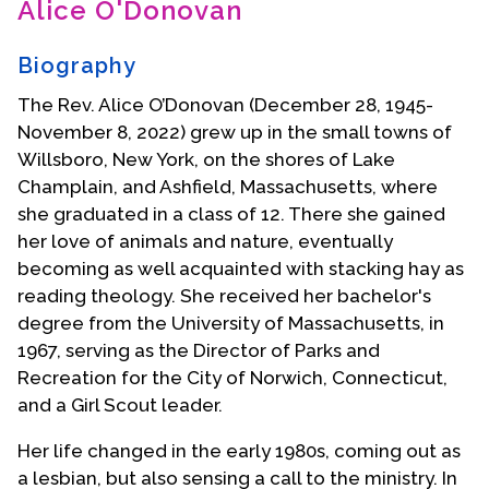
Alice O'Donovan
Contact Us
Biography
The Rev. Alice O’Donovan (December 28, 1945-
November 8, 2022) grew up in the small towns of
Willsboro, New York, on the shores of Lake
Champlain, and Ashfield, Massachusetts, where
she graduated in a class of 12. There she gained
her love of animals and nature, eventually
becoming as well acquainted with stacking hay as
reading theology. She received her bachelor's
degree from the University of Massachusetts, in
1967, serving as the Director of Parks and
Recreation for the City of Norwich, Connecticut,
and a Girl Scout leader.
Her life changed in the early 1980s, coming out as
a lesbian, but also sensing a call to the ministry. In