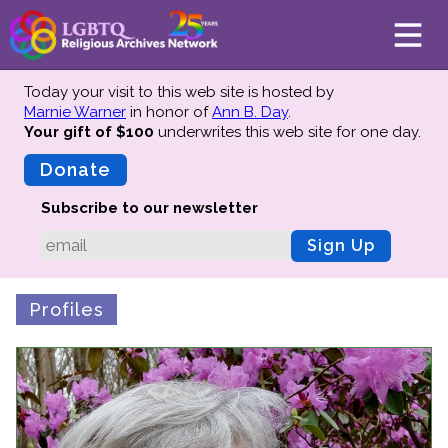
Today your visit to this web site is hosted by
Marnie Warner
in honor of
Ann B. Day
.
Your gift of $100
underwrites this web site
for one day.
About
Mission
Donate
Board of Directors
Subscribe to our newsletter
Team
Sign Up
Advisors
Preserving History
Profiles
Why We Preserve
Profiles
Oral Histories
Collections Catalog
Donate Your Records