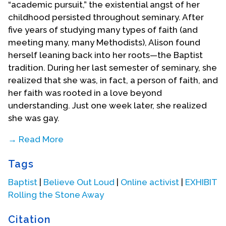
“academic pursuit,” the existential angst of her
childhood persisted throughout seminary. After
five years of studying many types of faith (and
meeting many, many Methodists), Alison found
herself leaning back into her roots—the Baptist
tradition. During her last semester of seminary, she
realized that she was, in fact, a person of faith, and
her faith was rooted in a love beyond
understanding. Just one week later, she realized
she was gay.
→ Read More
Alison began her communications work in
Tags
seminary—first at the Religion and Public Health
Collaborative at Emory University, and then at
Baptist
|
Believe Out Loud
|
Online activist
|
EXHIBIT
Interfaith Power & Light, a national organization
Rolling the Stone Away
mobilizing a religious response to global warming.
From the intersections of faith and doubt, to
Citation