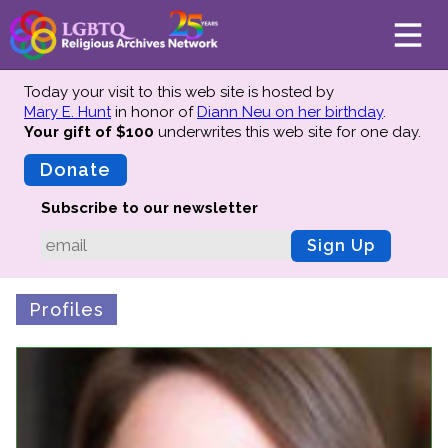
Today your visit to this web site is hosted by
Mary E. Hunt
in honor of
Diann Neu on her birthday
.
Your gift of $100
underwrites this web site
for one day.
About
Mission
Donate
Board of Directors
Subscribe to our newsletter
Team
Sign Up
Advisors
Preserving History
Profiles
Why We Preserve
Profiles
Oral Histories
Collections Catalog
Donate Your Records