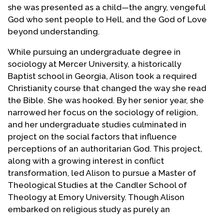
she was presented as a child—the angry, vengeful
God who sent people to Hell, and the God of Love
beyond understanding.
While pursuing an undergraduate degree in
sociology at Mercer University, a historically
Baptist school in Georgia, Alison took a required
Christianity course that changed the way she read
the Bible. She was hooked. By her senior year, she
narrowed her focus on the sociology of religion,
and her undergraduate studies culminated in
project on the social factors that influence
perceptions of an authoritarian God. This project,
along with a growing interest in conflict
transformation, led Alison to pursue a Master of
Theological Studies at the Candler School of
Theology at Emory University. Though Alison
embarked on religious study as purely an