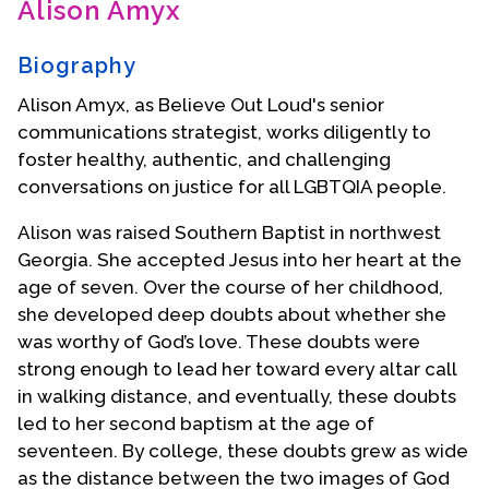
Alison Amyx
Contact Us
Biography
Alison Amyx, as Believe Out Loud's senior
communications strategist, works diligently to
foster healthy, authentic, and challenging
conversations on justice for all LGBTQIA people.
Alison was raised Southern Baptist in northwest
Georgia. She accepted Jesus into her heart at the
age of seven. Over the course of her childhood,
she developed deep doubts about whether she
was worthy of God’s love. These doubts were
strong enough to lead her toward every altar call
in walking distance, and eventually, these doubts
led to her second baptism at the age of
seventeen. By college, these doubts grew as wide
as the distance between the two images of God