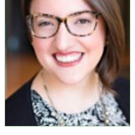
Events
Upcoming Events
Event Videos
GALA Celebration Videos
Education
Online Exhibitions
Teaching Resources
Book Shelf
Awards & Prizes
Resources
Get Involved
Donate
Participate