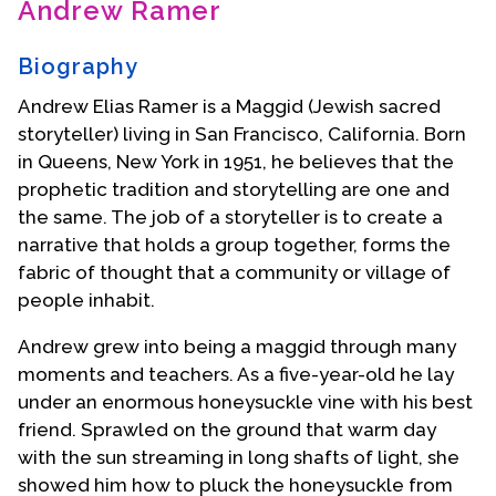
Andrew Ramer
Contact Us
Biography
Andrew Elias Ramer is a Maggid (Jewish sacred
storyteller) living in San Francisco, California. Born
in Queens, New York in 1951, he believes that the
prophetic tradition and storytelling are one and
the same. The job of a storyteller is to create a
narrative that holds a group together, forms the
fabric of thought that a community or village of
people inhabit.
Andrew grew into being a maggid through many
moments and teachers. As a five-year-old he lay
under an enormous honeysuckle vine with his best
friend. Sprawled on the ground that warm day
with the sun streaming in long shafts of light, she
showed him how to pluck the honeysuckle from