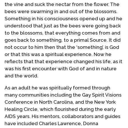
the vine and suck the nectar from the flower. The
bees were swarming in and out of the blossoms.
Something in his consciousness opened up and he
understood that just as the bees were going back
to the blossoms, that everything comes from and
goes back to something, to a primal Source. It did
not occur to him then that the ‘something’, is God
or that this was a spiritual experience. Now he
reflects that that experience changed his life, as it
was his first encounter with God of and in nature
and the world.
As an adult he was spiritually formed through
many communities including the Gay Spirit Visions
Conference in North Carolina, and the New York
Healing Circle, which flourished during the early
AIDS years. His mentors, collaborators and guides
have included Charles Lawrence, Donna