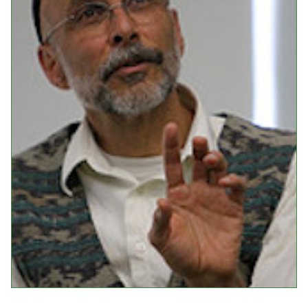
Events
Upcoming Events
Event Videos
GALA Celebration Videos
Education
Online Exhibitions
Teaching Resources
Book Shelf
Awards & Prizes
Resources
Get Involved
Donate
Participate