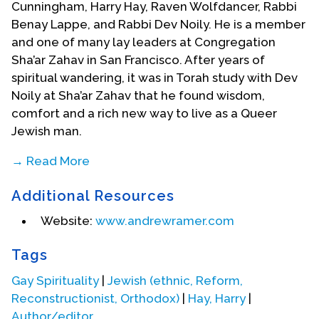
Cunningham, Harry Hay, Raven Wolfdancer, Rabbi
Benay Lappe, and Rabbi Dev Noily. He is a member
and one of many lay leaders at Congregation
Sha’ar Zahav in San Francisco. After years of
spiritual wandering, it was in Torah study with Dev
Noily at Sha’ar Zahav that he found wisdom,
comfort and a rich new way to live as a Queer
Jewish man.
→ Read More
He believes that leadership is best when it is
Additional Resources
collective, like a flock of birds with each member
of the flock taking a turn leading at the front. In
Website:
www.andrewramer.com
that spirit, Andrew was one of 141 members of
Sha’ar Zahav who worked together to create a
Tags
new Siddur (prayer book) which was published in
Gay Spirituality
|
Jewish (ethnic, Reform,
2009. His contributions include art, the blessings
Reconstructionist, Orthodox)
|
Hay, Harry
|
he wrote, and editorial assistance. He also
Author/editor