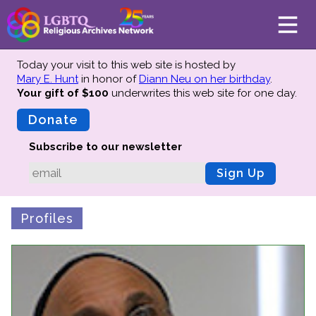
Today your visit to this web site is hosted by
Mary E. Hunt
in honor of
Diann Neu on her birthday
.
Your gift of $100
underwrites this web site
for one day.
About
Mission
Donate
Board of Directors
Subscribe to our newsletter
Team
Sign Up
Advisors
Preserving History
Profiles
Why We Preserve
Profiles
Oral Histories
Collections Catalog
Donate Your Records